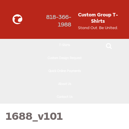
↓
SKIP
Custom Group T-
818-366-
TO
Shirts
1988
MAIN
Stand Out. Be United.
CONTENT
T-Shirts
Custom Design Request
Quick Online Payments
About Us
Contact Us
1688_v101