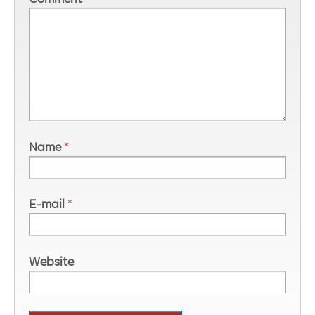
Name
*
E-mail
*
Website