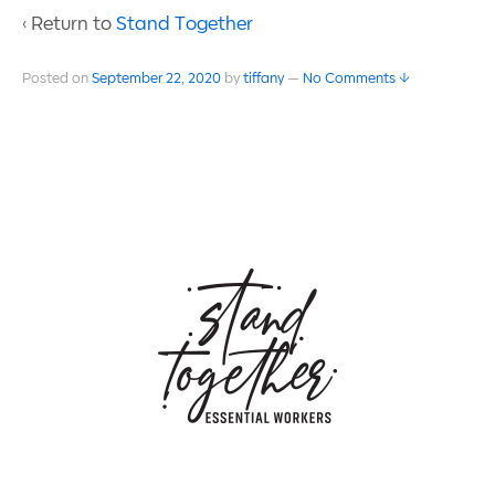
‹ Return to
Stand Together
Posted on
September 22, 2020
by
tiffany
—
No Comments ↓