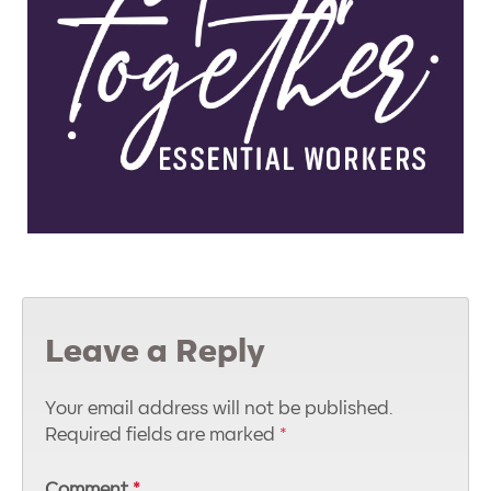
Leave a Reply
Your email address will not be published.
Required fields are marked
*
Comment
*