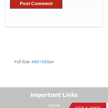
Image Information
Full Size:
400×550
px
Important Links
Home