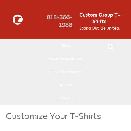
↓
SKIP
Custom Group T-
818-366-
TO
Shirts
1988
MAIN
Stand Out. Be United.
CONTENT
T-Shirts
Custom Design Request
Quick Online Payments
About Us
Contact Us
Customize Your T-Shirts