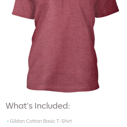
What's Included:
Gildan Cotton Basic T-Shirt