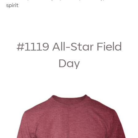
spirit
#1119
All-Star Field
Day