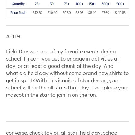
Quantity
25+
50+
75+
100+
150+
300+
500+
Price Each
$12.70
$10.40
$9.50
$8.95
$8.40
$7.60
$-11.85
#1119
Field Day was one of my favorite events during
school. I mean, you get to engage in activities all
day, or at least a good chunk of the day! And
what’s a field day without some brand new shirts to
get in spirit? With this iconic all star design, your
school will be the all stars that day. Even place your
mascot in the star to join in on the fun.
converse, chuck taylor, all star, field day, school