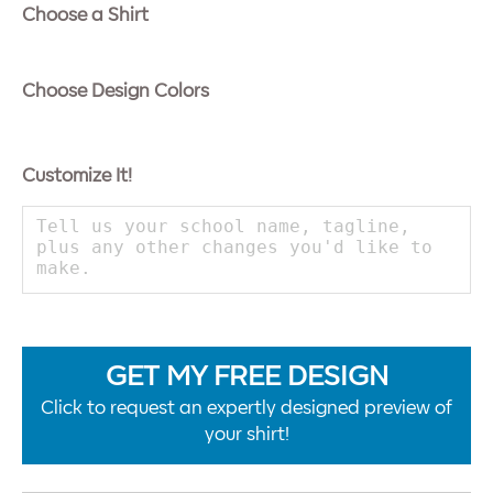
Choose a Shirt
Choose Design Colors
Customize It!
GET MY FREE DESIGN
Click to request an expertly designed preview of
your shirt!