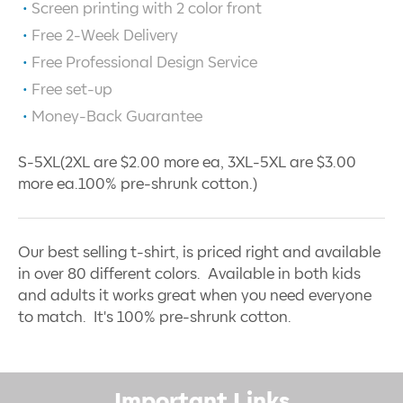
Screen printing with
2
color front
Free 2-Week Delivery
Free Professional Design Service
Free set-up
Money-Back Guarantee
S-5XL(2XL are $2.00 more ea, 3XL-5XL are $3.00
more ea.100% pre-shrunk cotton.)
Our best selling t-shirt, is priced right and available
in over 80 different colors. Available in both kids
and adults it works great when you need everyone
to match. It's 100% pre-shrunk cotton.
Important Links