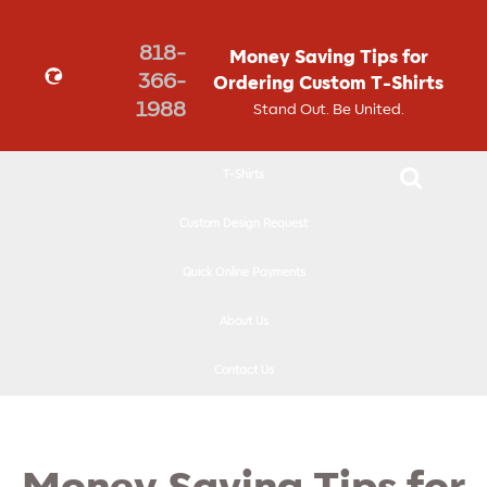
↓
SKIP
818-
Money Saving Tips for
TO
366-
Ordering Custom T-Shirts
MAIN
1988
Stand Out. Be United.
CONTENT
T-Shirts
Custom Design Request
Quick Online Payments
About Us
Contact Us