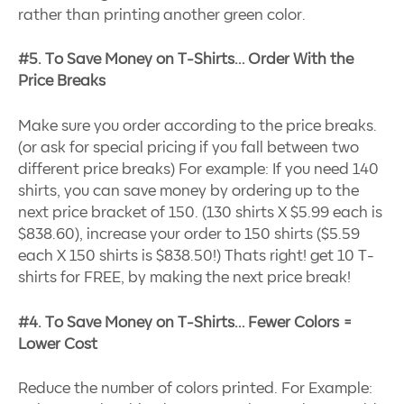
rather than printing another green color.
#5. To Save Money on T-Shirts… Order With the
Price Breaks
Make sure you order according to the price breaks.
(or ask for special pricing if you fall between two
different price breaks) For example: If you need 140
shirts, you can save money by ordering up to the
next price bracket of 150. (130 shirts X $5.99 each is
$838.60), increase your order to 150 shirts ($5.59
each X 150 shirts is $838.50!) Thats right! get 10 T-
shirts for FREE, by making the next price break!
#4. To Save Money on T-Shirts… Fewer Colors =
Lower Cost
Reduce the number of colors printed. For Example: