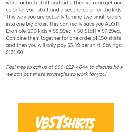
work for both staff and kids. Then you can get one
color for your staff and a second color for the kids.
This way you are actually turning two small orders
into one big order. This can really save you ALOT!
Example: 100 kids = $5.99ea + 50 Staff = $7.29ea,
Combine them together for one order of 150 shirts
and then you will only pay $5.49 per shirt. Savings:
$131.60
Feel free to call us at 888-812-4044 to discuss how
we can put these strategies to work for you!