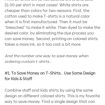
$1.00 per shirt in most cases! White shirts are
cheaper than colors for two reasons. First, the
cotton used to make T-shirts is a natural color
when it is first manufactured. Then it must be
“bleached” to make it white. Then dyed to make the
desired color, by eliminating the dye process you
can save money. Second, printing on colored shirts
takes a more ink, so it too cost a bit more.
And the number one way to save money when
ordering custom t-shirts…
#1. To Save Money on T-Shirts… Use Same Design
for Kids & Staff
Combine staff and kids shirts by using the same
design on different colored shirts. This is my favorite
way to save money. Find a single design that can