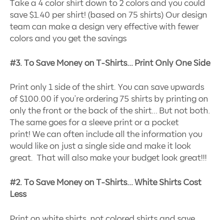
Take a 4 color shirt down to 2 colors and you could
save $1.40 per shirt! (based on 75 shirts) Our design
team can make a design very effective with fewer
colors and you get the savings
#3. To Save Money on T-Shirts… Print Only One Side
Print only 1 side of the shirt. You can save upwards
of $100.00 if you’re ordering 75 shirts by printing on
only the front or the back of the shirt… But not both.
The same goes for a sleeve print or a pocket
print! We can often include all the information you
would like on just a single side and make it look
great. That will also make your budget look great!!!
#2. To Save Money on T-Shirts… White Shirts Cost
Less
Print on white shirts, not colored shirts and save