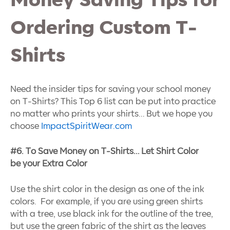
Money Saving Tips for
Ordering Custom T-
Shirts
Need the insider tips for saving your school money
on T-Shirts? This Top 6 list can be put into practice
no matter who prints your shirts… But we hope you
choose
ImpactSpiritWear.com
#6. To Save Money on T-Shirts… Let Shirt Color
be your Extra Color
Use the shirt color in the design as one of the ink
colors. For example, if you are using green shirts
with a tree, use black ink for the outline of the tree,
but use the green fabric of the shirt as the leaves