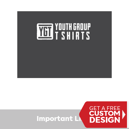
Important Links