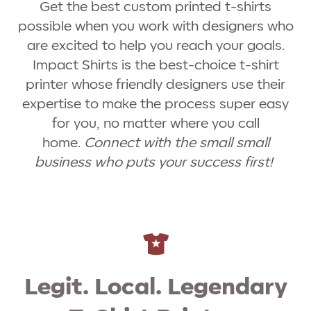
Get the best custom printed t-shirts
possible when you work with designers who
are excited to help you reach your goals.
Impact Shirts is the best-choice t-shirt
printer whose friendly designers use their
expertise to make the process super easy
for you, no matter where you call
home.
Connect with the small small
business who puts your success first!
Legit. Local. Legendary