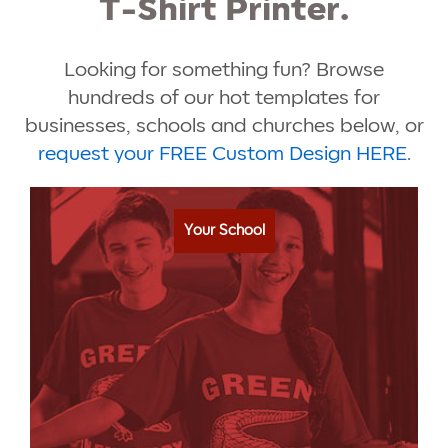
T-Shirt Printer.
Looking for something fun? Browse
hundreds of our hot templates for
businesses, schools and churches below, or
request your FREE Custom Design HERE
.
Your School