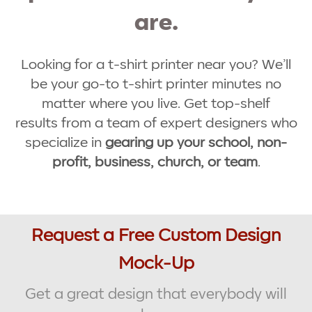
are.
Looking for a t-shirt printer near you? We’ll
be your go-to t-shirt printer minutes no
matter where you live. Get top-shelf
results from a team of expert designers who
specialize in
gearing up your school, non-
profit, business, church, or team
.
Request a Free Custom Design
Mock-Up
Get a great design that everybody will