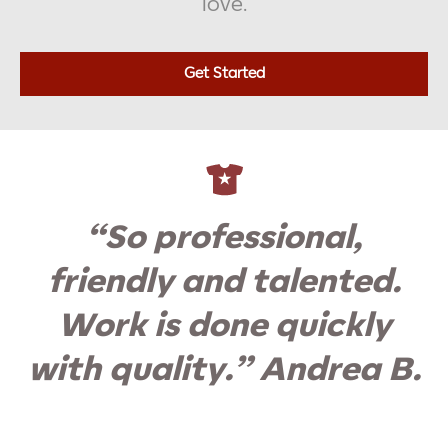
love.
Get Started
“So professional,
friendly and talented.
Work is done quickly
with quality.” Andrea B.