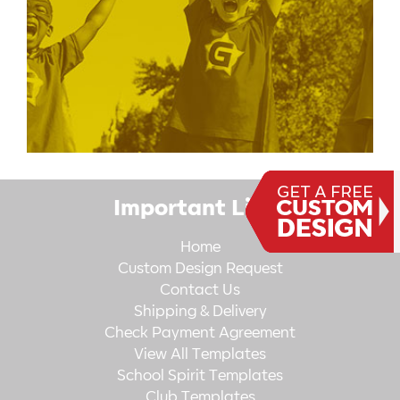
Important Links
Home
Custom Design Request
Contact Us
Shipping & Delivery
Check Payment Agreement
View All Templates
School Spirit Templates
Club Templates