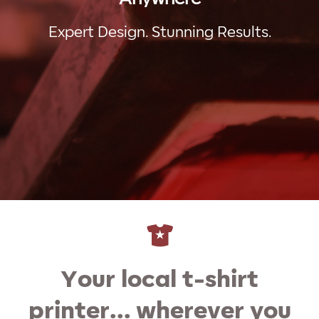
Expert Design. Stunning Results.
Your local t-shirt
printer… wherever you