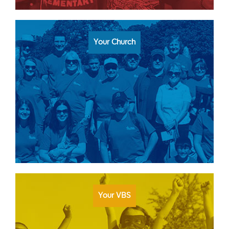
Your Church
Your VBS