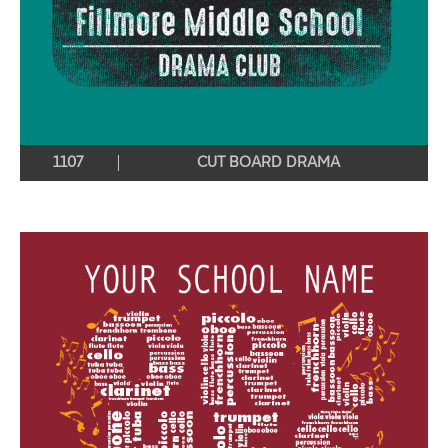
1107
CUT BOARD DRAMA