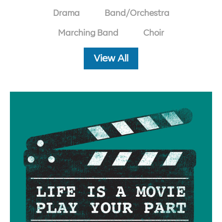
Drama
Band/Orchestra
Marching Band
Choir
View All