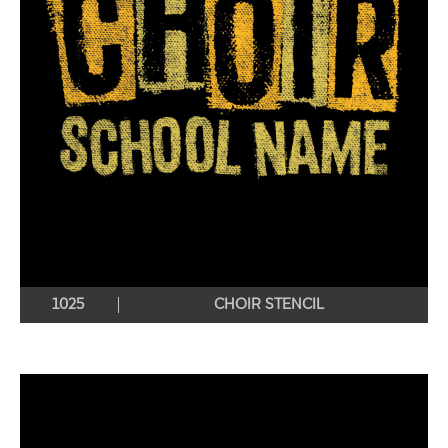
1025
CHOIR STENCIL