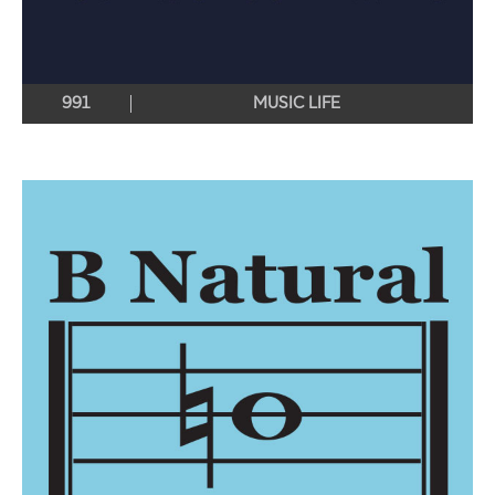
991
MUSIC LIFE