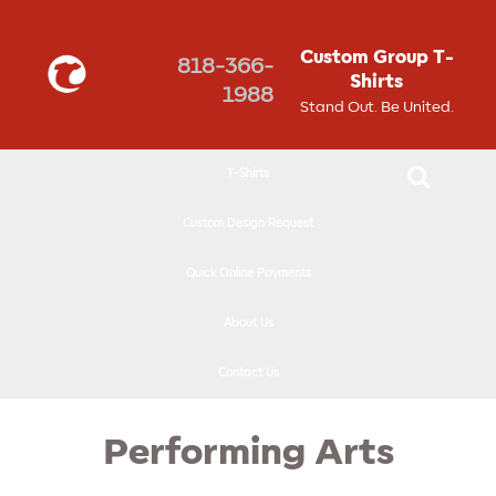
↓
SKIP
Custom Group T-
818-366-
TO
Shirts
1988
MAIN
Stand Out. Be United.
CONTENT
T-Shirts
Custom Design Request
Quick Online Payments
About Us
Contact Us
Performing Arts