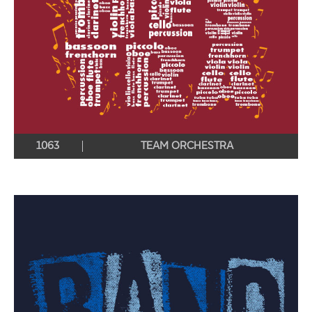
1063
TEAM ORCHESTRA