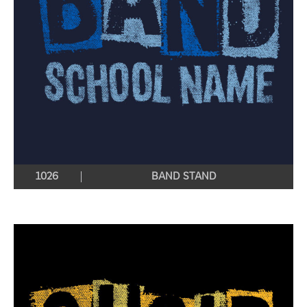
1026
BAND STAND