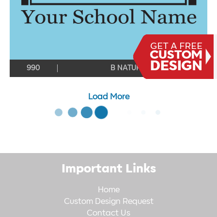
990
B NATURAL
Load More
Important Links
Home
Custom Design Request
Contact Us