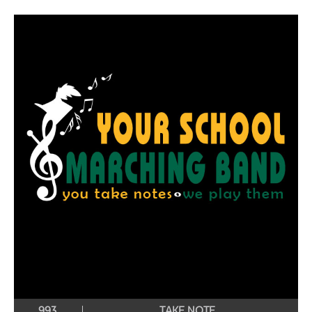
993
TAKE NOTE