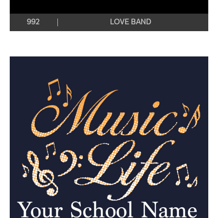
992
LOVE BAND