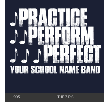
995
THE 3 P’S