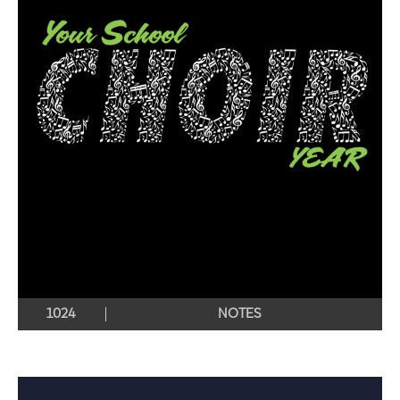
1024
NOTES