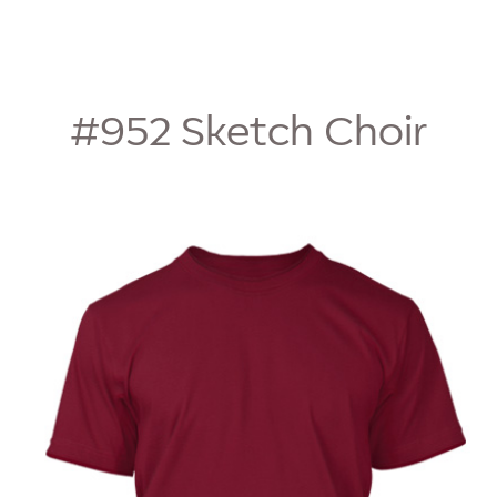
#952
Sketch Choir