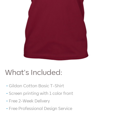
What's Included:
Gildan Cotton Basic T-Shirt
Screen printing with
1
color front
Free 2-Week Delivery
Free Professional Design Service