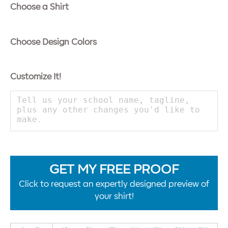
Choose a Shirt
Choose Design Colors
Customize It!
GET MY FREE PROOF
Click to request an expertly designed preview of
your shirt!