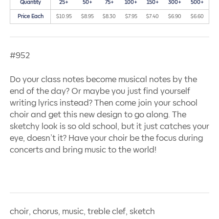
Quantity
25+
50+
75+
100+
150+
300+
500+
Price Each
$10.95
$8.95
$8.30
$7.95
$7.40
$6.90
$6.60
#952
Do your class notes become musical notes by the
end of the day? Or maybe you just find yourself
writing lyrics instead? Then come join your school
choir and get this new design to go along. The
sketchy look is so old school, but it just catches your
eye, doesn’t it? Have your choir be the focus during
concerts and bring music to the world!
choir, chorus, music, treble clef, sketch