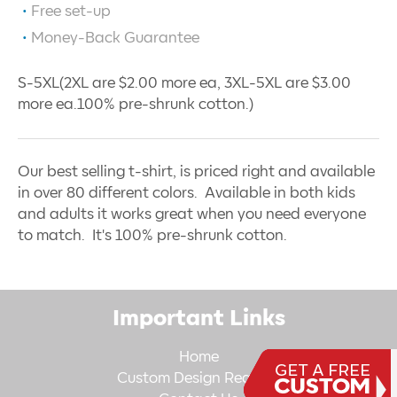
Free set-up
Money-Back Guarantee
S-5XL(2XL are $2.00 more ea, 3XL-5XL are $3.00
more ea.100% pre-shrunk cotton.)
Our best selling t-shirt, is priced right and available
in over 80 different colors. Available in both kids
and adults it works great when you need everyone
to match. It's 100% pre-shrunk cotton.
Important Links
Home
Custom Design Request