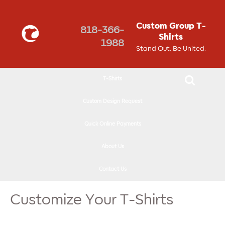
↓
SKIP
Custom Group T-
818-366-
TO
Shirts
1988
MAIN
Stand Out. Be United.
CONTENT
T-Shirts
Custom Design Request
Quick Online Payments
About Us
Contact Us
Customize Your T-Shirts