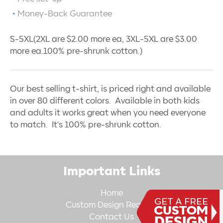
Money-Back Guarantee
S-5XL(2XL are $2.00 more ea, 3XL-5XL are $3.00
more ea.100% pre-shrunk cotton.)
Our best selling t-shirt, is priced right and available
in over 80 different colors. Available in both kids
and adults it works great when you need everyone
to match. It's 100% pre-shrunk cotton.
Important Links
Home
Custom Design Request
Contact Us