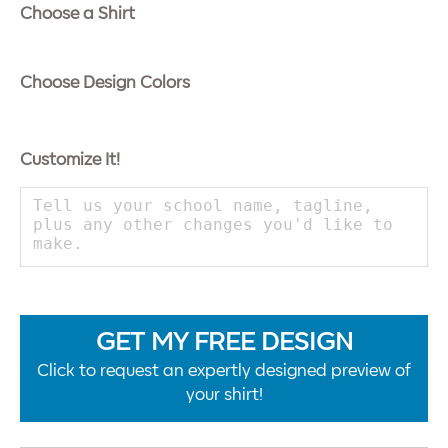
Choose a Shirt
Choose Design Colors
Customize It!
GET MY FREE DESIGN
Click to request an expertly designed preview of
your shirt!