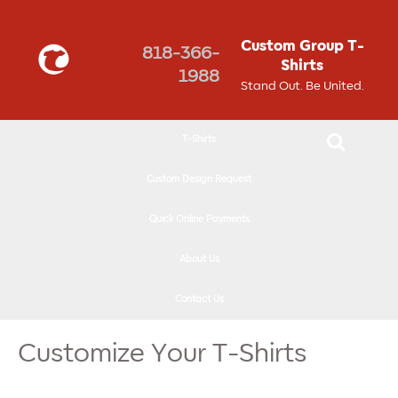
↓
SKIP
Custom Group T-
818-366-
TO
Shirts
1988
MAIN
Stand Out. Be United.
CONTENT
T-Shirts
Custom Design Request
Quick Online Payments
About Us
Contact Us
Customize Your T-Shirts