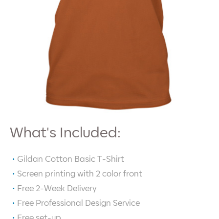
What's Included:
Gildan Cotton Basic T-Shirt
Screen printing with
2
color front
Free 2-Week Delivery
Free Professional Design Service
Free set-up