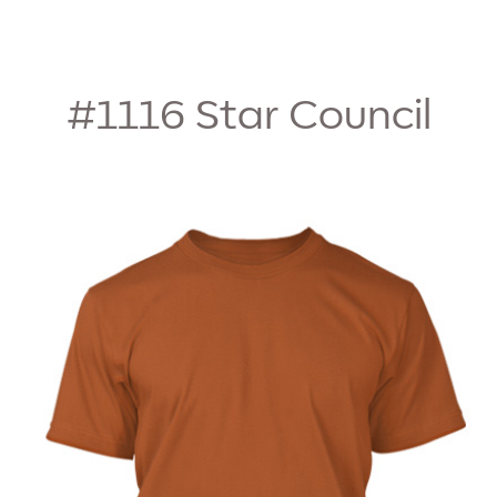
#1116
Star Council