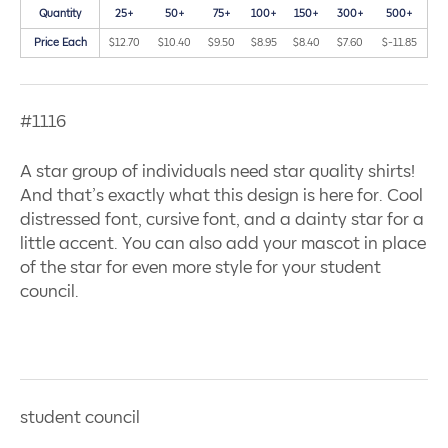
Quantity
25+
50+
75+
100+
150+
300+
500+
Price Each
$12.70
$10.40
$9.50
$8.95
$8.40
$7.60
$-11.85
#1116
A star group of individuals need star quality shirts!
And that’s exactly what this design is here for. Cool
distressed font, cursive font, and a dainty star for a
little accent. You can also add your mascot in place
of the star for even more style for your student
council.
student council