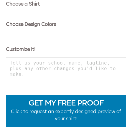
Choose a Shirt
Choose Design Colors
Customize It!
GET MY FREE PROOF
Click to request an expertly designed preview of
your shirt!