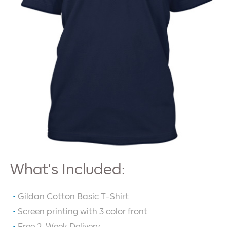
What's Included:
Gildan Cotton Basic T-Shirt
Screen printing with
3
color front