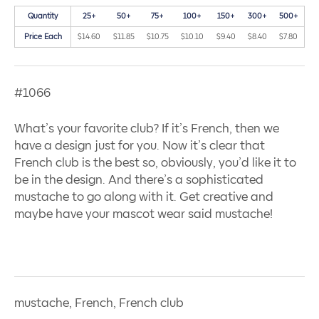
Quantity
25+
50+
75+
100+
150+
300+
500+
Price Each
$14.60
$11.85
$10.75
$10.10
$9.40
$8.40
$7.80
#1066
What’s your favorite club? If it’s French, then we
have a design just for you. Now it’s clear that
French club is the best so, obviously, you’d like it to
be in the design. And there’s a sophisticated
mustache to go along with it. Get creative and
maybe have your mascot wear said mustache!
mustache, French, French club