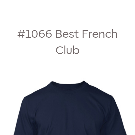
#1066
Best French
Club