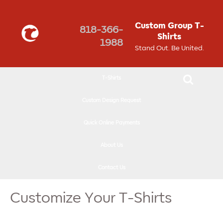
↓
SKIP
Custom Group T-
818-366-
TO
Shirts
1988
MAIN
Stand Out. Be United.
CONTENT
T-Shirts
Custom Design Request
Quick Online Payments
About Us
Contact Us
Customize Your T-Shirts