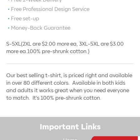
Free 2-Week Delivery
Free Professional Design Service
Free set-up
Money-Back Guarantee
S-5XL(2XL are $2.00 more ea, 3XL-5XL are $3.00
more ea.100% pre-shrunk cotton.)
Our best selling t-shirt, is priced right and available
in over 80 different colors. Available in both kids
and adults it works great when you need everyone
to match. It's 100% pre-shrunk cotton.
Important Links