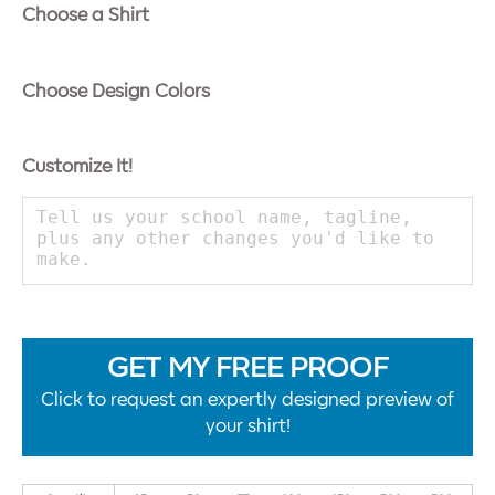
Choose a Shirt
Choose Design Colors
Customize It!
GET MY FREE PROOF
Click to request an expertly designed preview of
your shirt!