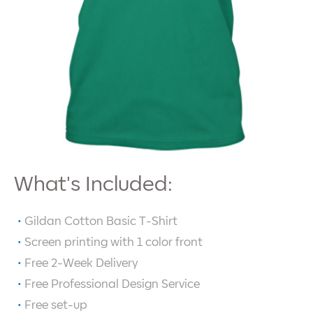
What's Included:
Gildan Cotton Basic T-Shirt
Screen printing with
1
color front
Free 2-Week Delivery
Free Professional Design Service
Free set-up