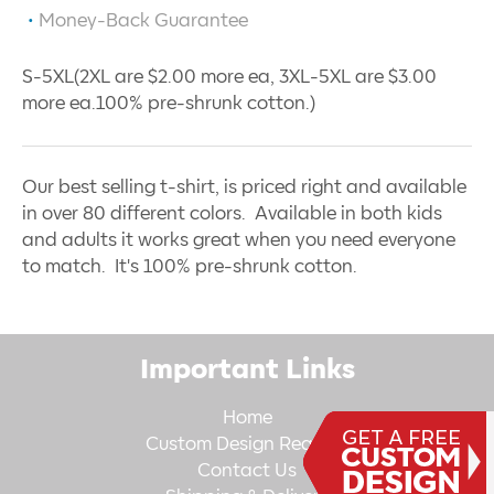
Money-Back Guarantee
S-5XL(2XL are $2.00 more ea, 3XL-5XL are $3.00
more ea.100% pre-shrunk cotton.)
Our best selling t-shirt, is priced right and available
in over 80 different colors. Available in both kids
and adults it works great when you need everyone
to match. It's 100% pre-shrunk cotton.
Important Links
Home
Custom Design Request
Contact Us