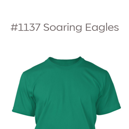
#1137
Soaring Eagles