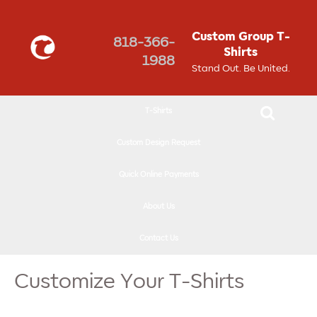
↓
SKIP
Custom Group T-
818-366-
TO
Shirts
1988
MAIN
Stand Out. Be United.
CONTENT
T-Shirts
Custom Design Request
Quick Online Payments
About Us
Contact Us
Customize Your T-Shirts