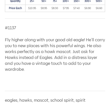
Quantity
25+
50+
75+
100+
150+
300+
500+
Price Each
$10.95
$8.95
$8.30
$7.95
$7.40
$6.90
$6.60
#1137
Fly higher along with your good old eagle! He’ll carry
you to new places with his powerful wings. He also
works perfectly as a hawk mascot. Just ask for
Hawks instead of Eagles. Add in a distress layer
and you have a vintage touch to add to your
wardrobe.
eagles, hawks, mascot, school spirit, spirit