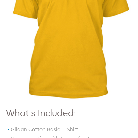
What's Included:
Gildan Cotton Basic T-Shirt