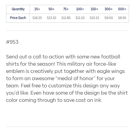
Quantity
25+
50+
75+
100+
150+
300+
500+
Price Each
$16.25
$13.10
$11.85
$11.10
$10.15
$9.00
$8.30
#953
Send out a call to action with some new football
shirts for the season! This military air force-like
emblem is creatively put together with eagle wings
to form an awesome “medal of honor” for your
team. Feel free to customize this design any way
you’d like. Even have some of the design be the shirt
color coming through to save cost on ink.