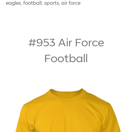
eagles, football, sports, air force
#953
Air Force
Football