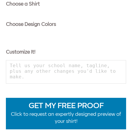
Choose a Shirt
Choose Design Colors
Customize It!
GET MY FREE PROOF
Click to request an expertly designed preview of
your shirt!