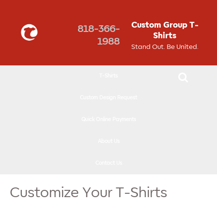
↓
SKIP
Custom Group T-
818-366-
TO
Shirts
1988
MAIN
Stand Out. Be United.
CONTENT
T-Shirts
Custom Design Request
Quick Online Payments
About Us
Contact Us
Customize Your T-Shirts