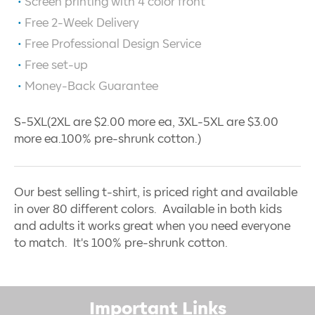
Screen printing with
4
color front
Free 2-Week Delivery
Free Professional Design Service
Free set-up
Money-Back Guarantee
S-5XL(2XL are $2.00 more ea, 3XL-5XL are $3.00
more ea.100% pre-shrunk cotton.)
Our best selling t-shirt, is priced right and available
in over 80 different colors. Available in both kids
and adults it works great when you need everyone
to match. It's 100% pre-shrunk cotton.
Important Links