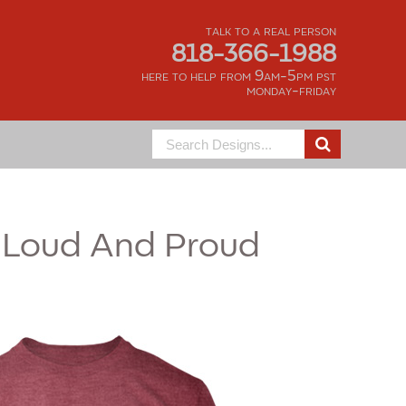
talk to a real person
818-366-1988
here to help from 9am-5pm pst
monday-friday
Search
for:
Loud And Proud