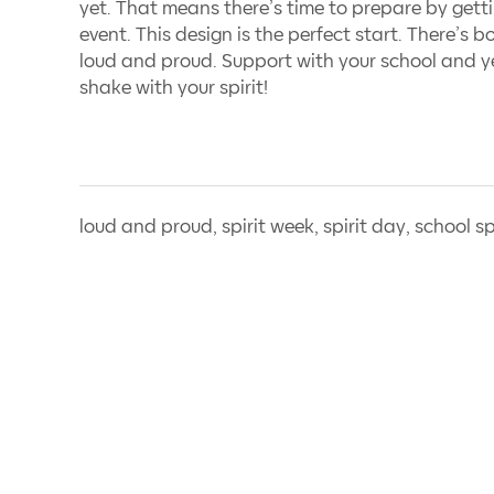
yet. That means there’s time to prepare by gettin
event. This design is the perfect start. There’s b
loud and proud. Support with your school and ye
shake with your spirit!
loud and proud, spirit week, spirit day, school sp