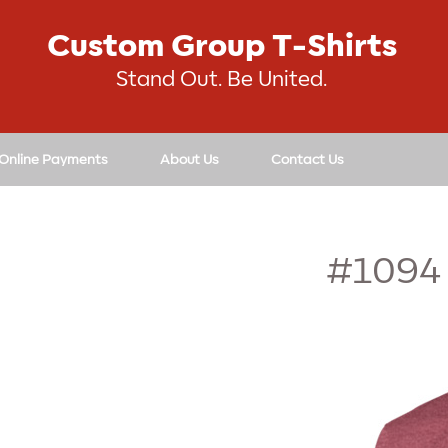
Custom Group T-Shirts
Stand Out. Be United.
 Online Payments
About Us
Contact Us
#1094