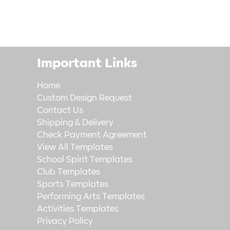
Important Links
Home
Custom Design Request
Contact Us
Shipping & Delivery
Check Payment Agreement
View All Templates
School Spirit Templates
Club Templates
Sports Templates
Performing Arts Templates
Activities Templates
Privacy Policy