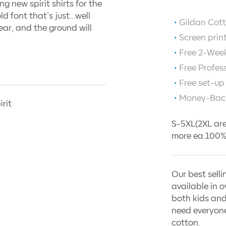
g new spirit shirts for the
old font that’s just…well
Gildan Cott
ar, and the ground will
Screen prin
Free 2-Week
Free Profes
Free set-up
Money-Bac
irit
S-5XL(2XL are
more ea.100%
Our best selli
available in o
both kids and
need everyone
cotton.