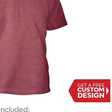
Included: