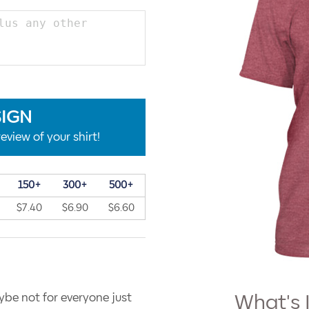
SIGN
eview of your shirt!
150+
300+
500+
$7.40
$6.90
$6.60
ybe not for everyone just
What's 