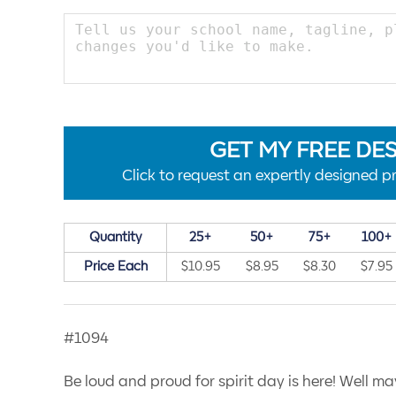
GET MY FREE DE
Click to request an expertly designed pr
Quantity
25+
50+
75+
100+
Price Each
$10.95
$8.95
$8.30
$7.95
#1094
Be loud and proud for spirit day is here! Well ma