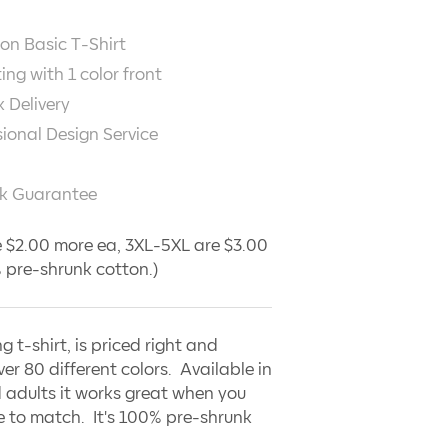
on Basic T-Shirt
ting with
1
color front
 Delivery
sional Design Service
k Guarantee
 $2.00 more ea, 3XL-5XL are $3.00
 pre-shrunk cotton.)
ng t-shirt, is priced right and
ver 80 different colors. Available in
 adults it works great when you
 to match. It's 100% pre-shrunk