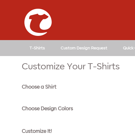
↓
SKIP
TO
MAIN
CONTENT
T-Shirts
Custom Design Request
Quick
Customize Your T-Shirts
Choose a Shirt
Choose Design Colors
Customize It!