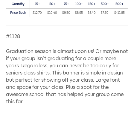
Quantity
25+
50+
75+
100+
150+
300+
500+
Price Each
$12.70
$10.40
$9.50
$8.95
$8.40
$7.60
$-11.85
#1128
Graduation season is almost upon us! Or maybe not
if your group isn’t graduating for a couple more
years. Regardless, you can never be too early for
seniors class shirts. This banner is simple in design
but perfect for showing off your class. Large font
and space for your class. Plus a spot for the
awesome school that has helped your group come
this far.