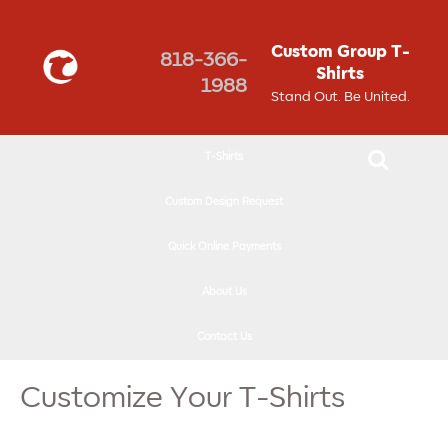
↓
SKIP
Custom Group T-
818-366-
TO
Shirts
1988
MAIN
Stand Out. Be United.
CONTENT
T-Shirts
Custom Design Request
Quick Online Payments
About Us
Contact Us
Customize Your T-Shirts