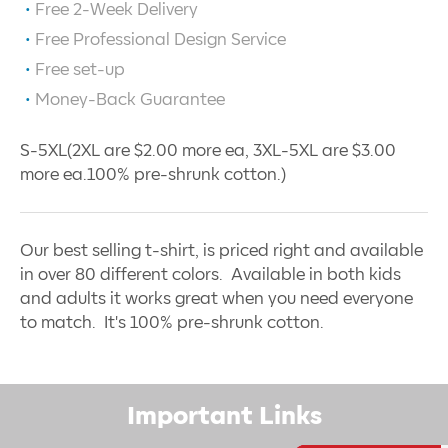
Free 2-Week Delivery
Free Professional Design Service
Free set-up
Money-Back Guarantee
S-5XL(2XL are $2.00 more ea, 3XL-5XL are $3.00
more ea.100% pre-shrunk cotton.)
Our best selling t-shirt, is priced right and available
in over 80 different colors. Available in both kids
and adults it works great when you need everyone
to match. It's 100% pre-shrunk cotton.
Important Links