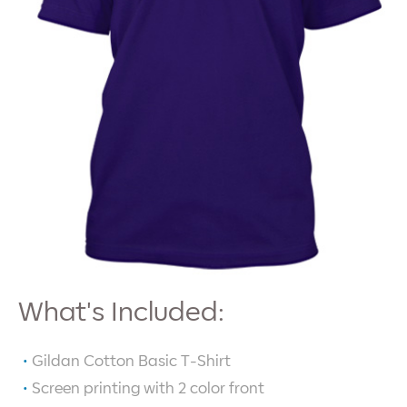
What's Included:
Gildan Cotton Basic T-Shirt
Screen printing with
2
color front