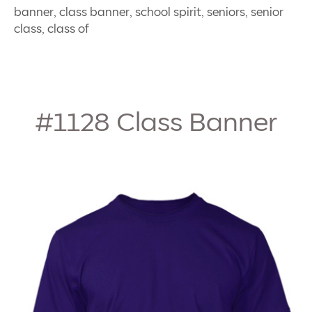
banner, class banner, school spirit, seniors, senior
class, class of
#1128
Class Banner