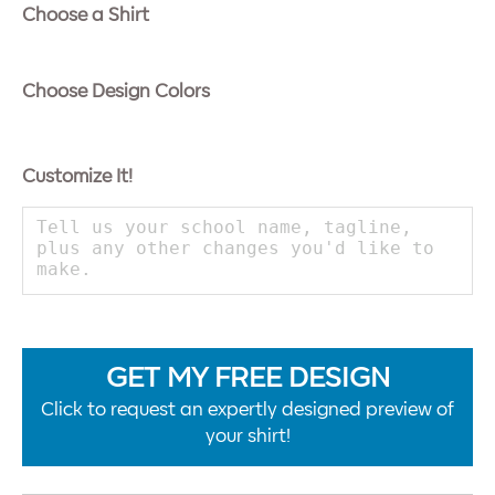
Choose a Shirt
Choose Design Colors
Customize It!
GET MY FREE DESIGN
Click to request an expertly designed preview of
your shirt!