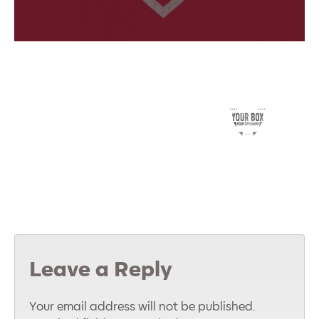
Leave a Reply
Your email address will not be published.