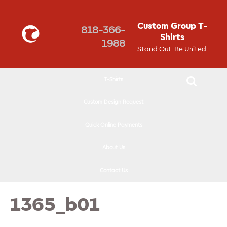
↓
SKIP
Custom Group T-
818-366-
TO
Shirts
1988
MAIN
Stand Out. Be United.
CONTENT
T-Shirts
Custom Design Request
Quick Online Payments
About Us
Contact Us
1365_b01