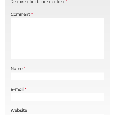
Required fields are marked
*
Comment
*
Name
*
E-mail
*
Website