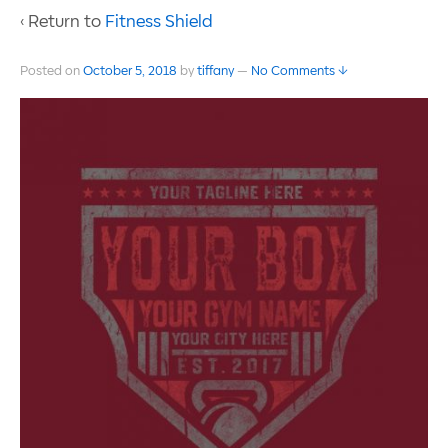
‹ Return to
Fitness Shield
Posted on
October 5, 2018
by
tiffany
—
No Comments ↓