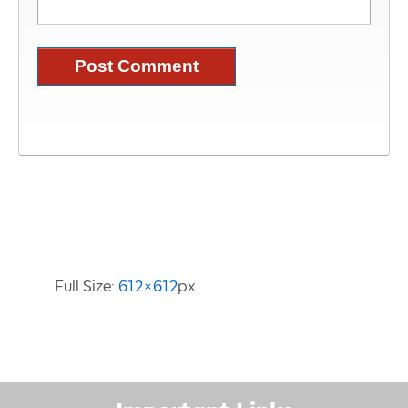
Image Information
Full Size:
612×612
px