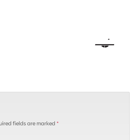
ired fields are marked
*