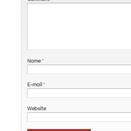
Name
*
E-mail
*
Website