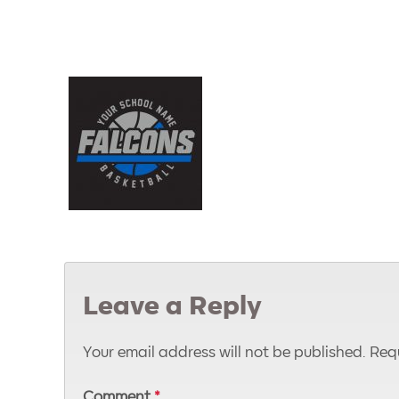
Leave a Reply
Your email address will not be published.
Requ
Comment
*