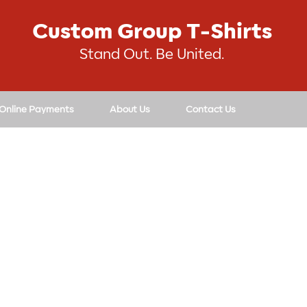
Custom Group T-Shirts
Stand Out. Be United.
 Online Payments
About Us
Contact Us