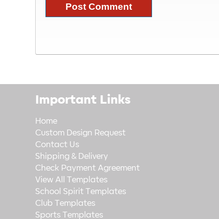
Important Links
Home
Custom Design Request
Contact Us
Shipping & Delivery
Check Payment Agreement
View All Templates
School Spirit Templates
Club Templates
Sports Templates