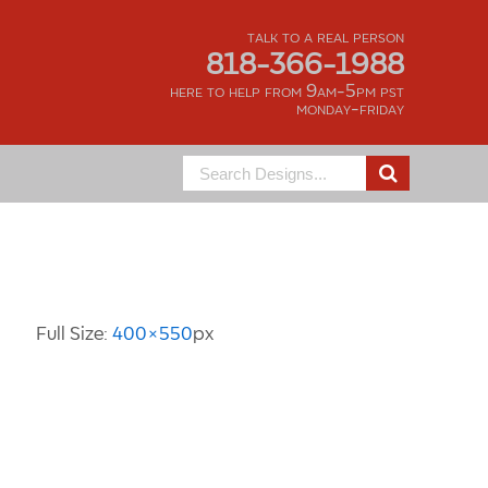
talk to a real person
818-366-1988
here to help from 9am-5pm pst
monday-friday
Search
for:
Image Information
Full Size:
400×550
px