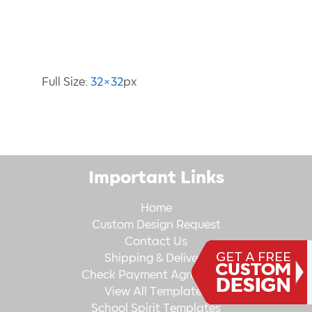
Image Information
Full Size:
32×32
px
Important Links
Home
Custom Design Request
Contact Us
Shipping & Delivery
Check Payment Agreement
View All Templates
School Spirit Templates