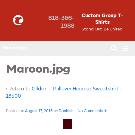
Custom Group T-
818-366-
Shirts
1988
Stand Out. Be United.
Maroon.jpg
Maroon.jpg
‹ Return to
Gildan – Pullover Hooded Sweatshirt –
18500
Posted on
August 17, 2016
by
Donkick
—
No Comments ↓