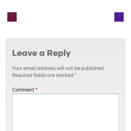
Leave a Reply
Your email address will not be published.
Required fields are marked
*
Comment
*