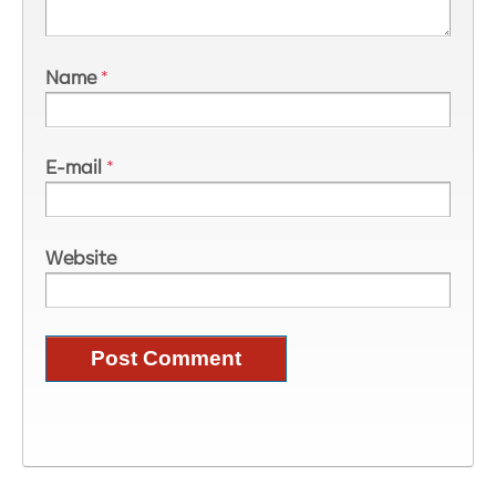
Name
*
E-mail
*
Website