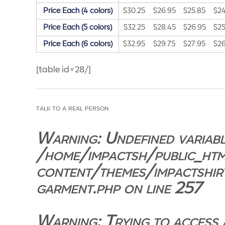
Price Each (4 colors)
$30.25
$26.95
$25.85
$24
Price Each (5 colors)
$32.25
$28.45
$26.95
$25
Price Each (6 colors)
$32.95
$29.75
$27.95
$26
[table id=28/]
talk to a real person
Warning
: Undefined variabl
/home/impactsh/public_ht
content/themes/impactshir
garment.php
on line
257
Warning
: Trying to access