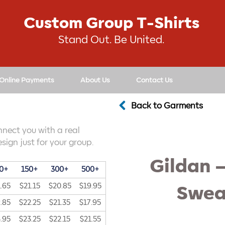
Custom Group T-Shirts
Stand Out. Be United.
 Online Payments
About Us
Contact Us
Back to Garments
nnect you with a real
sign just for your group.
Gildan 
0+
150+
300+
500+
.65
$21.15
$20.85
$19.95
Swea
.85
$22.25
$21.35
$17.95
.95
$23.25
$22.15
$21.55