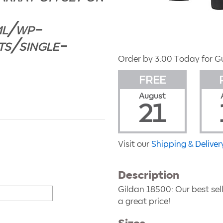
ml/wp-
ts/single-
Order by 3:00 Today for G
FREE
August
21
Visit our
Shipping & Deliver
Description
Gildan 18500
: Our best se
a great price!