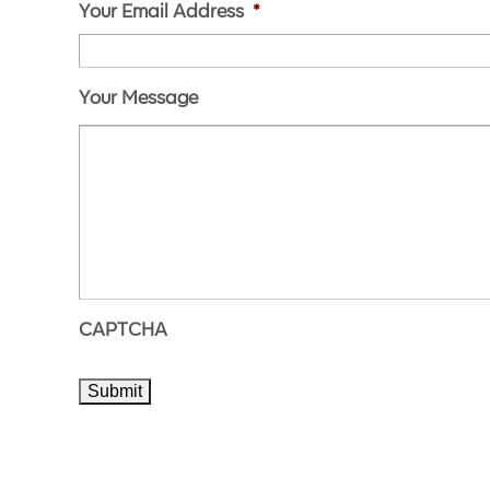
Your Email Address
*
Your Message
CAPTCHA
Submit