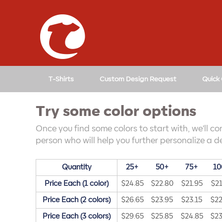
↓
SKIP
TO
MAIN
CONTENT
T-Shirts
Custom Design Request
Quick
Try some color options
Once you find some colors to start with, we'll co
person who will help you further personalize a de
Quantity
25+
50+
75+
10
Price Each (1 color)
$24.85
$22.80
$21.95
$21
Price Each (2 colors)
$26.65
$23.95
$23.15
$22
Price Each (3 colors)
$29.65
$25.85
$24.85
$23