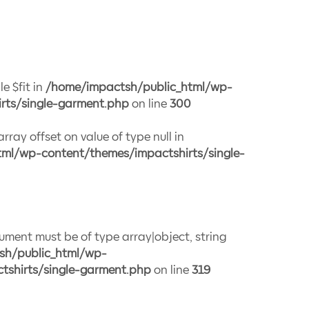
e $fit in
/home/impactsh/public_html/wp-
rts/single-garment.php
on line
300
array offset on value of type null in
ml/wp-content/themes/impactshirts/single-
gument must be of type array|object, string
sh/public_html/wp-
tshirts/single-garment.php
on line
319