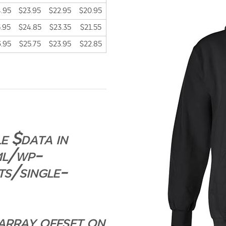
.95
$23.95
$22.95
$20.95
.95
$24.85
$23.35
$21.55
.95
$25.75
$23.95
$22.85
e $data in
ml/wp-
ts/single-
 array offset on