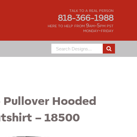
talk to a real person
818-366-1988
here to help from 9am-5pm pst
monday-friday
Search
for:
– Pullover Hooded
tshirt – 18500