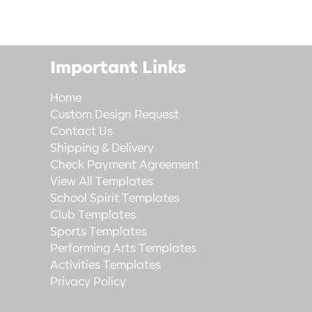
Important Links
Home
Custom Design Request
Contact Us
Shipping & Delivery
Check Payment Agreement
View All Templates
School Spirit Templates
Club Templates
Sports Templates
Performing Arts Templates
Activities Templates
Privacy Policy