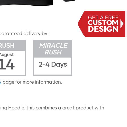
uaranteed delivery by:
RUSH
MIRACLE
RUSH
August
14
2-4 Days
y
page for more information.
lling Hoodie, this combines a great product with