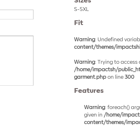
Sizes
S-5XL
Fit
Warning
: Undefined variabl
content/themes/impactshi
Warning
: Trying to access 
/home/impactsh/public_ht
garment.php
on line
300
Features
Warning
: foreach() ar
given in
/home/impact
content/themes/impac