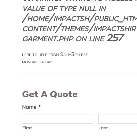
value of type null in
/home/impactsh/public_ht
content/themes/impactshir
garment.php
on line
257
here to help from 9am-5pm pst
monday-friday
Get A Quote
Name
*
First
Last