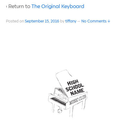
‹ Return to
The Original Keyboard
Posted on
September 15, 2016
by
tiffany
—
No Comments ↓