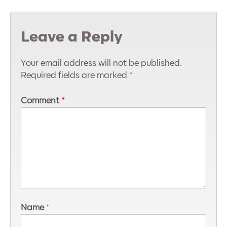
Leave a Reply
Your email address will not be published.
Required fields are marked
*
Comment
*
Name
*