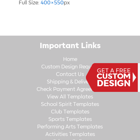
Full Size:
400×550
px
Important Links
Home
Custom Design Request
Contact Us
Shipping & Delivery
Check Payment Agreement
View All Templates
School Spirit Templates
Club Templates
Sports Templates
Performing Arts Templates
Activities Templates