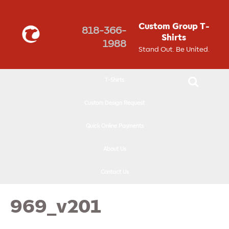
↓
SKIP
Custom Group T-
818-366-
TO
Shirts
1988
MAIN
Stand Out. Be United.
CONTENT
T-Shirts
Custom Design Request
Quick Online Payments
About Us
Contact Us
969_v201