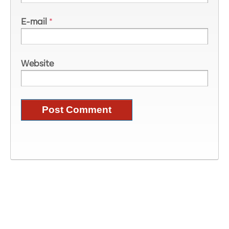
E-mail
*
Website
Image Information