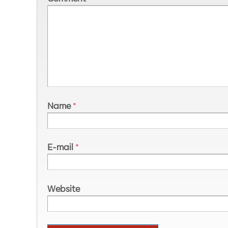
Name
*
E-mail
*
Website