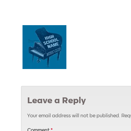
Leave a Reply
Your email address will not be published.
Requ
Comment
*