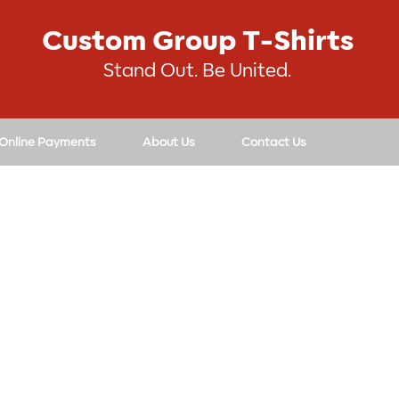
Custom Group T-Shirts
Stand Out. Be United.
 Online Payments
About Us
Contact Us