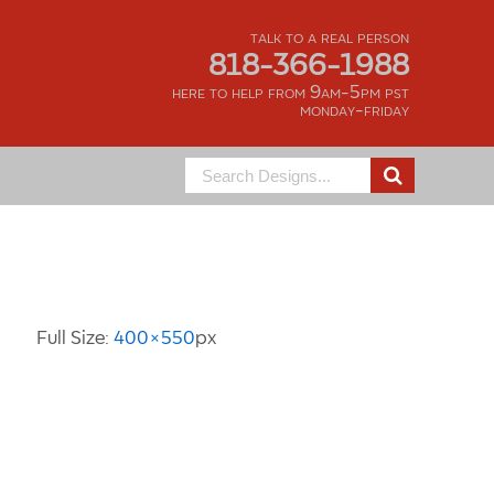
talk to a real person
818-366-1988
here to help from 9am-5pm pst
monday-friday
Search
for:
Image Information
Full Size:
400×550
px