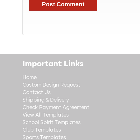
Important Links
Home
Custom Design Request
Contact Us
Shipping & Delivery
Check Payment Agreement
View All Templates
School Spirit Templates
Club Templates
Sports Templates