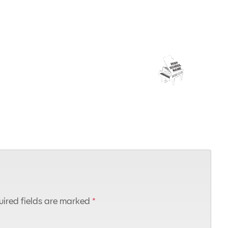
ired fields are marked
*