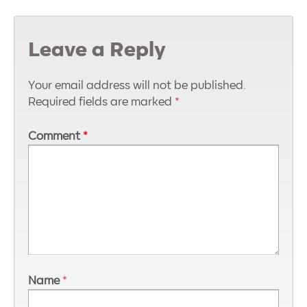
Leave a Reply
Your email address will not be published.
Required fields are marked
*
Comment
*
Name
*