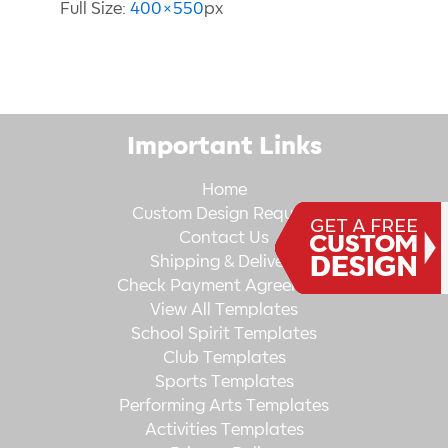
Full Size:
400×550
px
Important Links
Home
Custom Design Request
Contact Us
Shipping & Delivery
Check Payment Agreement
View All Templates
School Spirit Templates
Club Templates
Sports Templates
Performing Arts Templates
Activities Templates