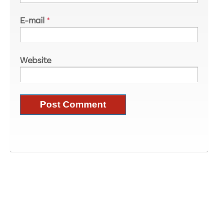
E-mail
*
Website
Image Information