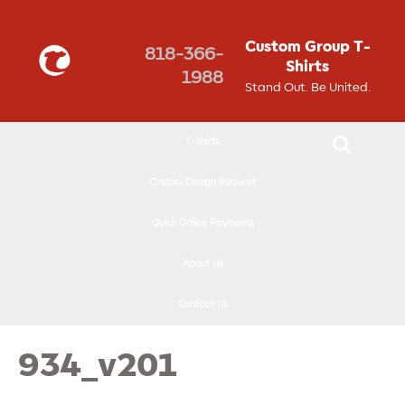
↓
SKIP
Custom Group T-
818-366-
TO
Shirts
1988
MAIN
Stand Out. Be United.
CONTENT
T-Shirts
Custom Design Request
Quick Online Payments
About Us
Contact Us
934_v201