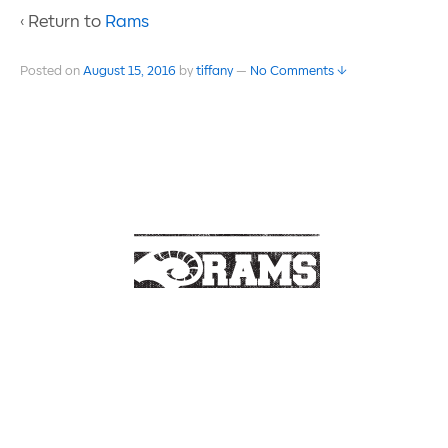
‹ Return to
Rams
Posted on
August 15, 2016
by
tiffany
—
No Comments ↓