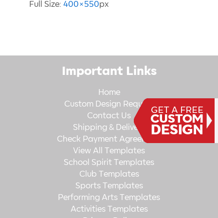
Full Size:
400×550
px
Important Links
Home
Custom Design Request
Contact Us
Shipping & Delivery
Check Payment Agreement
View All Templates
School Spirit Templates
Club Templates
Sports Templates
Performing Arts Templates
Activities Templates