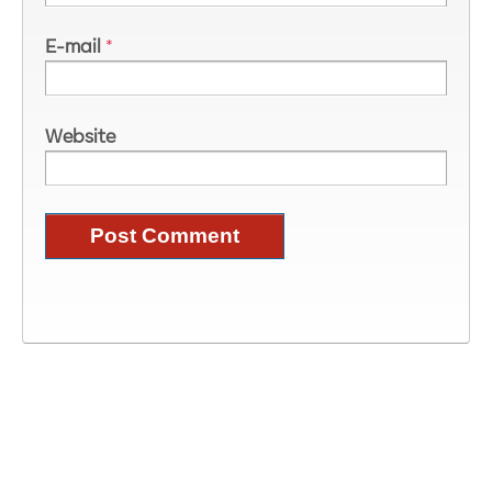
E-mail
*
Website
Image Information