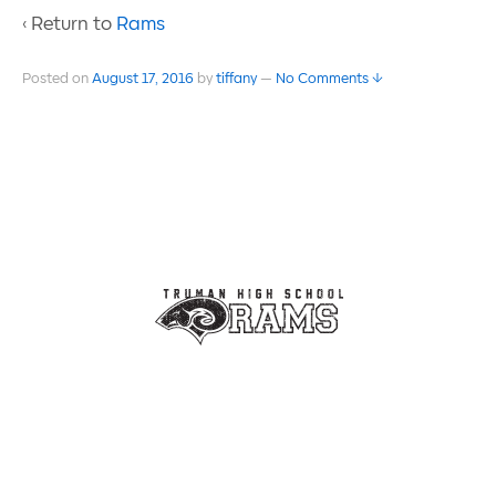
‹ Return to
Rams
Posted on
August 17, 2016
by
tiffany
—
No Comments ↓