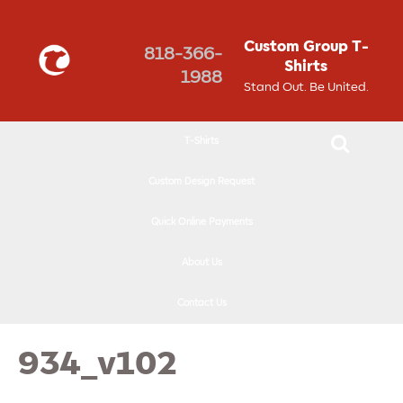
↓
SKIP
Custom Group T-
818-366-
TO
Shirts
1988
MAIN
Stand Out. Be United.
CONTENT
T-Shirts
Custom Design Request
Quick Online Payments
About Us
Contact Us
934_v102