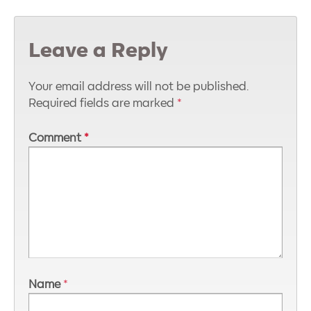
Leave a Reply
Your email address will not be published.
Required fields are marked
*
Comment
*
Name
*