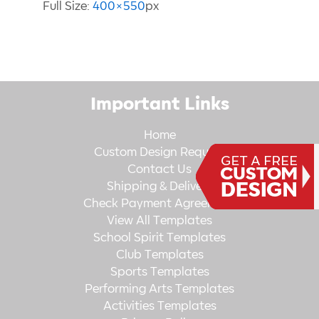
Full Size:
400×550
px
Important Links
Home
Custom Design Request
Contact Us
Shipping & Delivery
Check Payment Agreement
View All Templates
School Spirit Templates
Club Templates
Sports Templates
Performing Arts Templates
Activities Templates