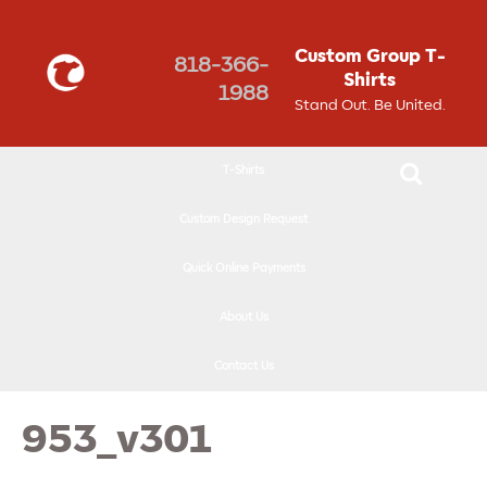
↓
SKIP
Custom Group T-
818-366-
TO
Shirts
1988
MAIN
Stand Out. Be United.
CONTENT
T-Shirts
Custom Design Request
Quick Online Payments
About Us
Contact Us
953_v301