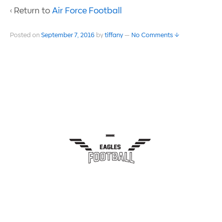
‹ Return to
Air Force Football
Posted on
September 7, 2016
by
tiffany
—
No Comments ↓