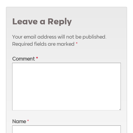
Leave a Reply
Your email address will not be published.
Required fields are marked
*
Comment
*
Name
*