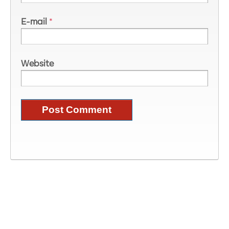
E-mail
*
Website
Image Information