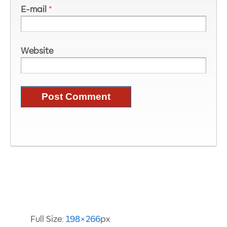
E-mail
*
Website
Image Information
Full Size:
198×266
px