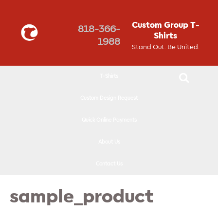
↓
SKIP
Custom Group T-
818-366-
TO
Shirts
1988
MAIN
Stand Out. Be United.
CONTENT
T-Shirts
Custom Design Request
Quick Online Payments
About Us
Contact Us
sample_product