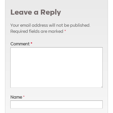
Leave a Reply
Your email address will not be published.
Required fields are marked
*
Comment
*
Name
*