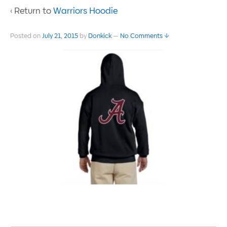
‹ Return to
Warriors Hoodie
Posted on
July 21, 2015
by
Donkick
—
No Comments ↓