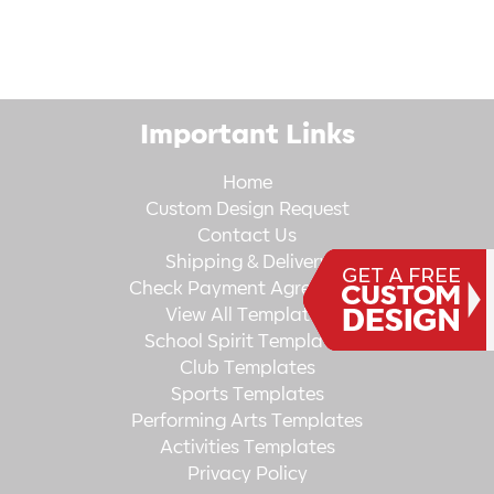
Important Links
Home
Custom Design Request
Contact Us
Shipping & Delivery
Check Payment Agreement
View All Templates
School Spirit Templates
Club Templates
Sports Templates
Performing Arts Templates
Activities Templates
Privacy Policy