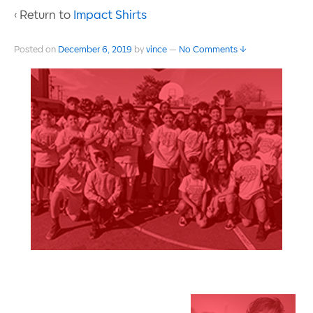
‹ Return to
Impact Shirts
Posted on
December 6, 2019
by
vince
—
No Comments ↓