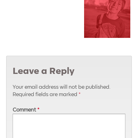
Leave a Reply
Your email address will not be published.
Required fields are marked
*
Comment
*