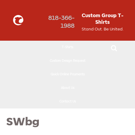
↓
SKIP
Custom Group T-
818-366-
TO
Shirts
1988
MAIN
Stand Out. Be United.
CONTENT
T-Shirts
Custom Design Request
Quick Online Payments
About Us
Contact Us
SWbg