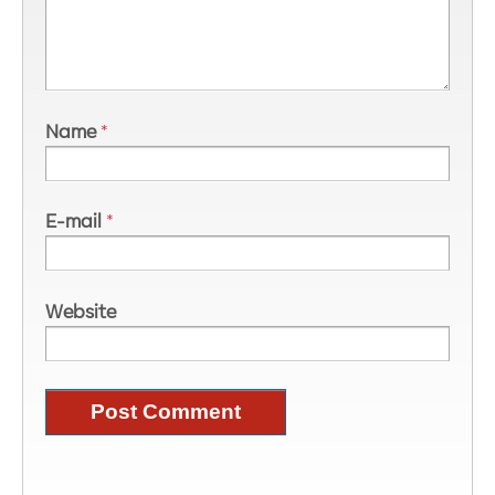
Name
*
E-mail
*
Website