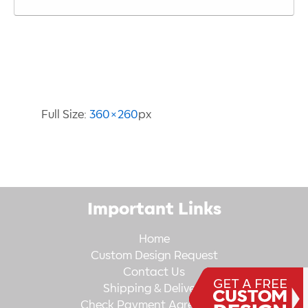
Image Information
Full Size:
360×260
px
Important Links
Home
Custom Design Request
Contact Us
Shipping & Delivery
Check Payment Agreement