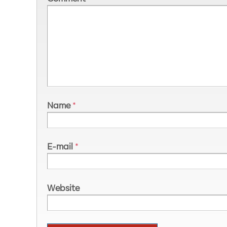
Name
*
E-mail
*
Website