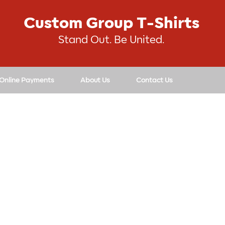
Custom Group T-Shirts
Stand Out. Be United.
 Online Payments
About Us
Contact Us