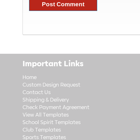
Important Links
Home
Custom Design Request
Contact Us
Shipping & Delivery
Check Payment Agreement
View All Templates
School Spirit Templates
Club Templates
Sports Templates