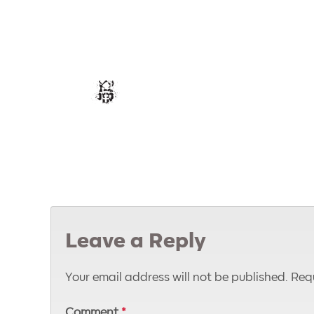
Leave a Reply
Your email address will not be published.
Requ
Comment
*