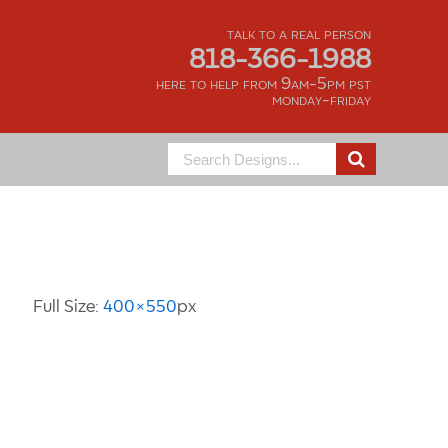
talk to a real person
818-366-1988
here to help from 9am-5pm pst
monday-friday
Search
for:
Image Information
Full Size:
400×550
px