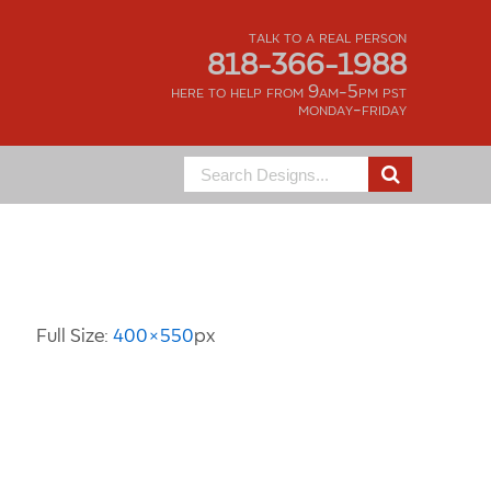
talk to a real person
818-366-1988
here to help from 9am-5pm pst
monday-friday
Search
for:
Image Information
Full Size:
400×550
px