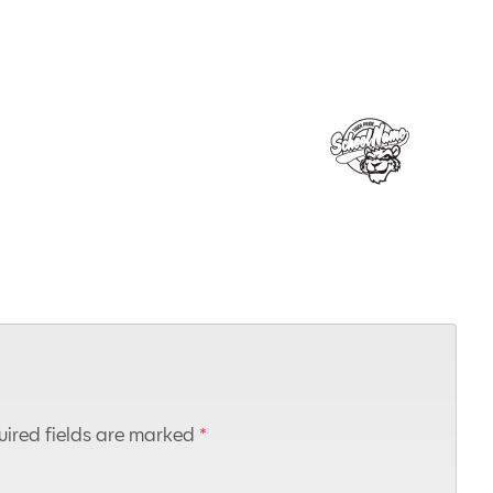
ired fields are marked
*