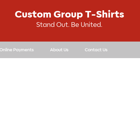
Custom Group T-Shirts
Stand Out. Be United.
 Online Payments
About Us
Contact Us