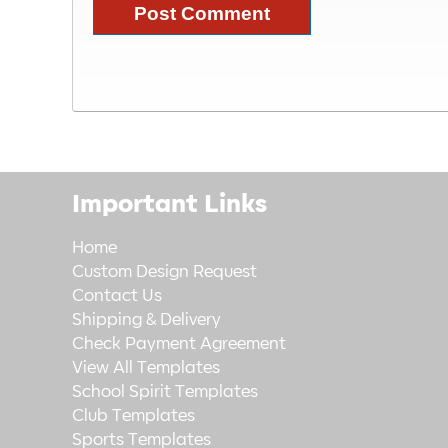
Important Links
Home
Custom Design Request
Contact Us
Shipping & Delivery
Check Payment Agreement
View All Templates
School Spirit Templates
Club Templates
Sports Templates