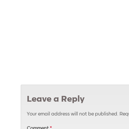
Leave a Reply
Your email address will not be published.
Requ
Comment
*