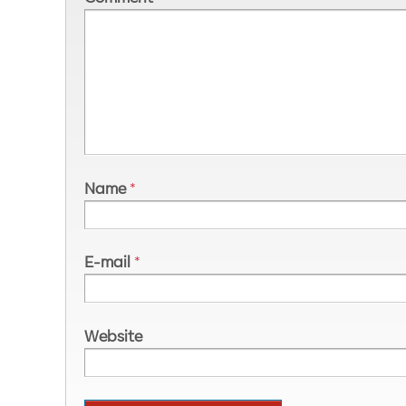
Name
*
E-mail
*
Website