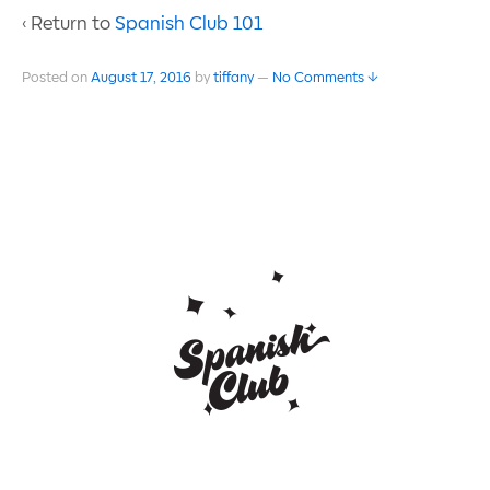
‹ Return to
Spanish Club 101
Posted on
August 17, 2016
by
tiffany
—
No Comments ↓