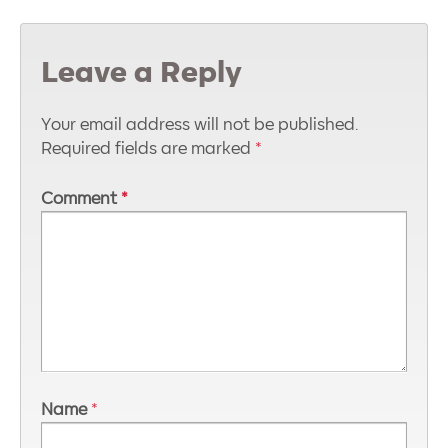
Leave a Reply
Your email address will not be published.
Required fields are marked
*
Comment
*
Name
*