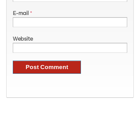
E-mail
*
Website
Image Information