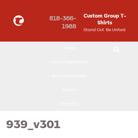
↓
SKIP
Custom Group T-
818-366-
TO
Shirts
1988
MAIN
Stand Out. Be United.
CONTENT
T-Shirts
Custom Design Request
Quick Online Payments
About Us
Contact Us
939_v301