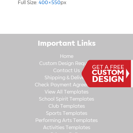
Full Size:
400×550
px
Important Links
Home
Custom Design Request
Contact Us
Shipping & Delivery
Check Payment Agreement
View All Templates
School Spirit Templates
Club Templates
Sports Templates
Performing Arts Templates
Activities Templates