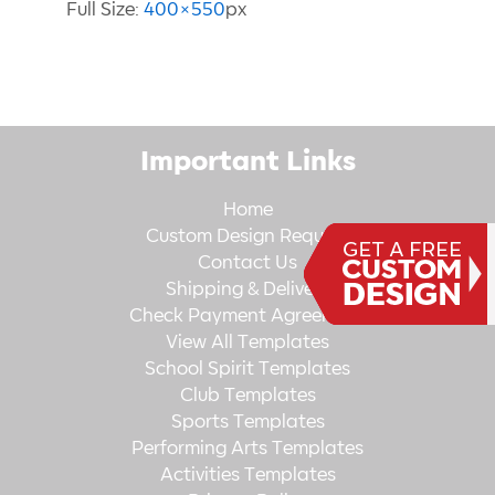
Full Size:
400×550
px
Important Links
Home
Custom Design Request
Contact Us
Shipping & Delivery
Check Payment Agreement
View All Templates
School Spirit Templates
Club Templates
Sports Templates
Performing Arts Templates
Activities Templates