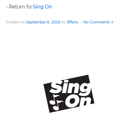
‹ Return to
Sing On
Posted on
September 8, 2016
by
tiffany
—
No Comments ↓