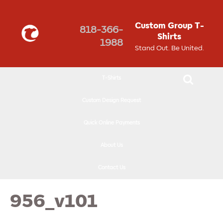
↓
SKIP
Custom Group T-
818-366-
TO
Shirts
1988
MAIN
Stand Out. Be United.
CONTENT
T-Shirts
Custom Design Request
Quick Online Payments
About Us
Contact Us
956_v101