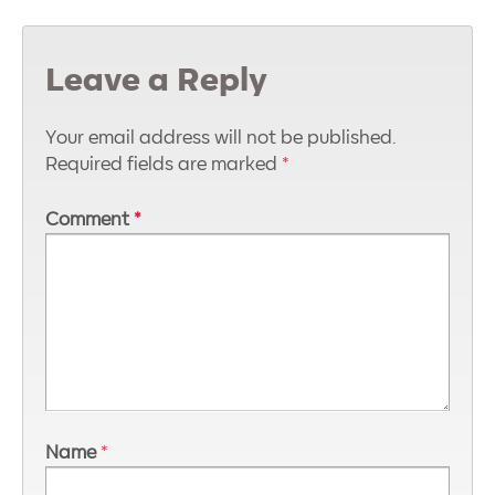
Leave a Reply
Your email address will not be published.
Required fields are marked
*
Comment
*
Name
*