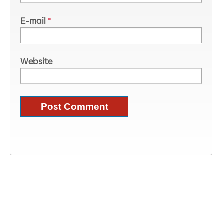
E-mail
*
Website
Image Information