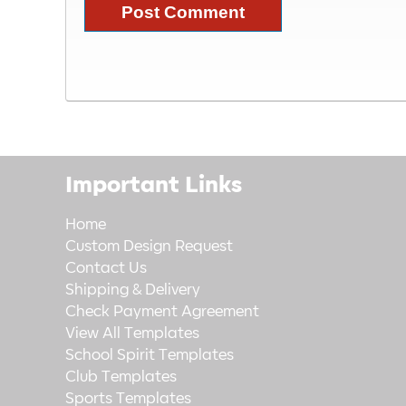
Important Links
Home
Custom Design Request
Contact Us
Shipping & Delivery
Check Payment Agreement
View All Templates
School Spirit Templates
Club Templates
Sports Templates