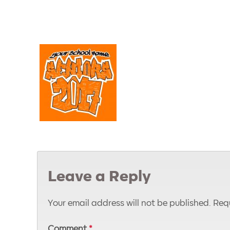
Leave a Reply
Your email address will not be published.
Requ
Comment
*