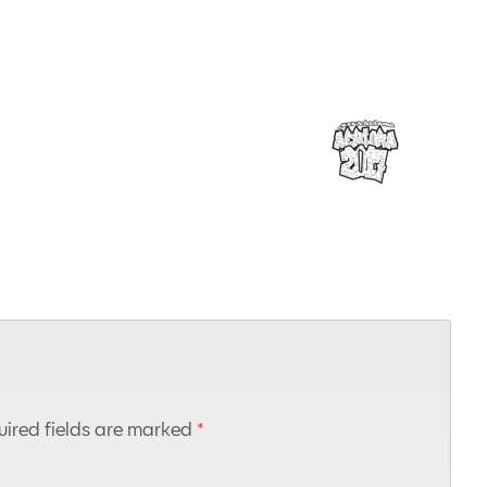
ired fields are marked
*