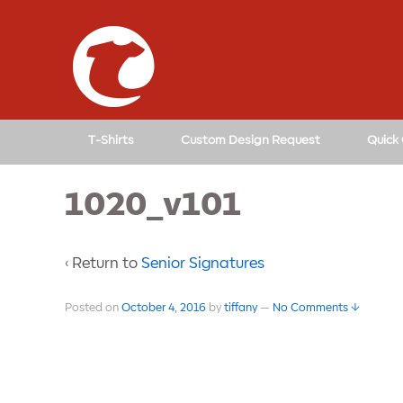
T-Shirts
Custom Design Request
Quick
1020_v101
‹ Return to
Senior Signatures
Posted on
October 4, 2016
by
tiffany
—
No Comments ↓