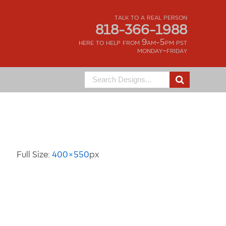
talk to a real person
818-366-1988
here to help from 9am-5pm pst
monday-friday
Search
for:
Image Information
Full Size:
400×550
px