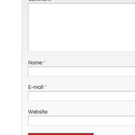
Name
*
E-mail
*
Website