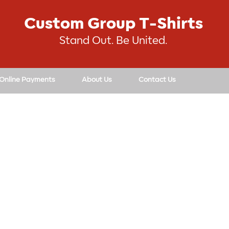
Custom Group T-Shirts
Stand Out. Be United.
 Online Payments
About Us
Contact Us