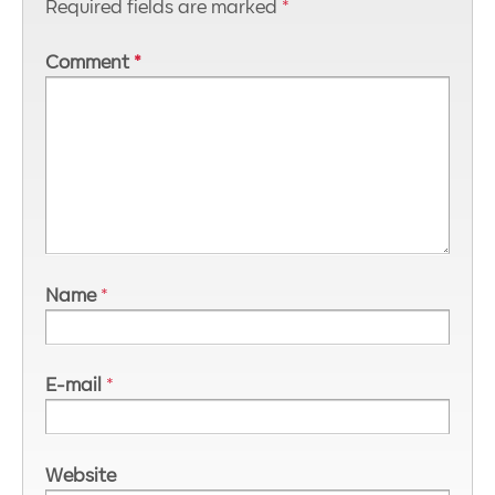
Required fields are marked
*
Comment
*
Name
*
E-mail
*
Website