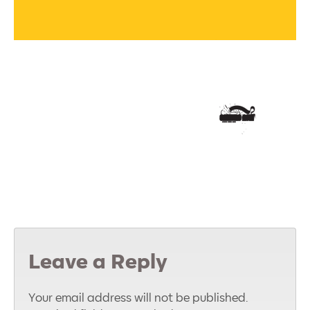
Leave a Reply
Your email address will not be published.