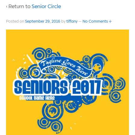
‹ Return to
Senior Circle
Posted on
September 29, 2016
by
tiffany
—
No Comments ↓