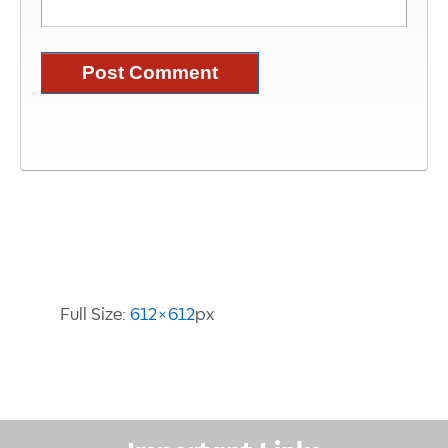
Image Information
Full Size:
612×612
px