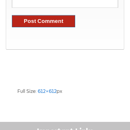
Image Information
Full Size:
612×612
px