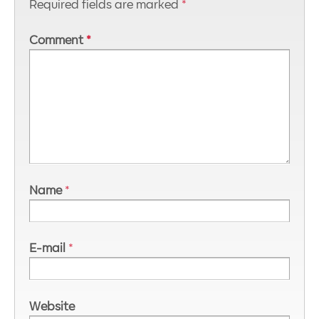
Required fields are marked
*
Comment
*
Name
*
E-mail
*
Website