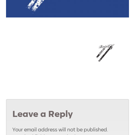
Leave a Reply
Your email address will not be published.