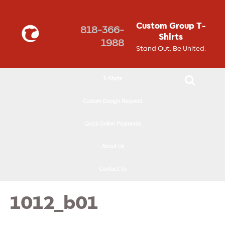
↓
SKIP
Custom Group T-
818-366-
TO
Shirts
1988
MAIN
Stand Out. Be United.
CONTENT
T-Shirts
Custom Design Request
Quick Online Payments
About Us
Contact Us
1012_b01