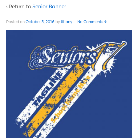
‹ Return to
Senior Banner
Posted on
October 3, 2016
by
tiffany
—
No Comments ↓