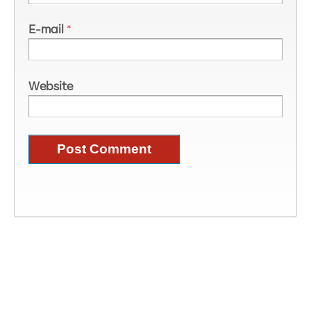
E-mail
*
Website
Image Information