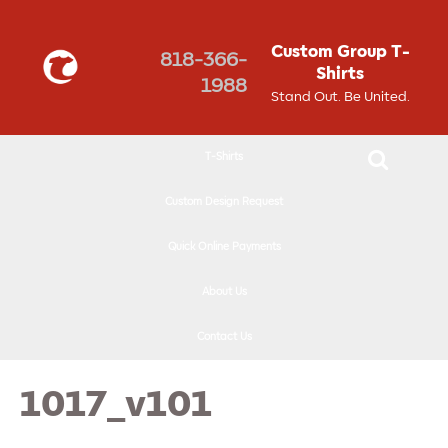
↓
SKIP
Custom Group T-
818-366-
TO
Shirts
1988
MAIN
Stand Out. Be United.
CONTENT
T-Shirts
Custom Design Request
Quick Online Payments
About Us
Contact Us
1017_v101