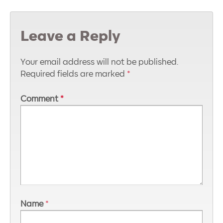
Leave a Reply
Your email address will not be published.
Required fields are marked
*
Comment
*
Name
*