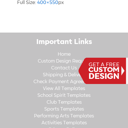
Full Size:
400×550
px
Important Links
Home
Custom Design Request
Contact Us
Shipping & Delivery
Check Payment Agreement
View All Templates
School Spirit Templates
Club Templates
Sports Templates
Performing Arts Templates
Activities Templates