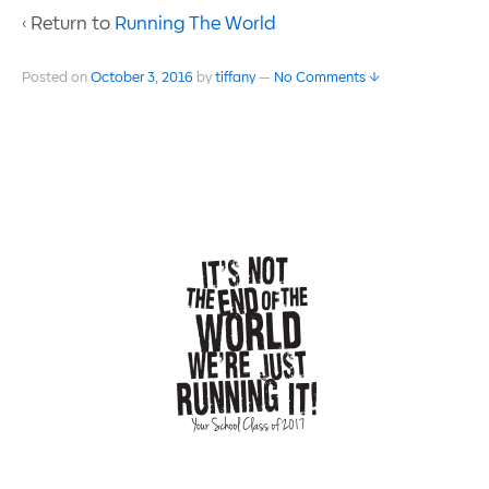
‹ Return to
Running The World
Posted on
October 3, 2016
by
tiffany
—
No Comments ↓