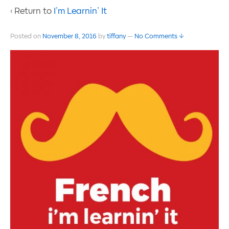
‹ Return to
I’m Learnin’ It
Posted on
November 8, 2016
by
tiffany
—
No Comments ↓