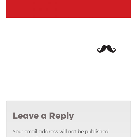
Leave a Reply
Your email address will not be published.