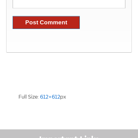
Image Information
Full Size:
612×612
px