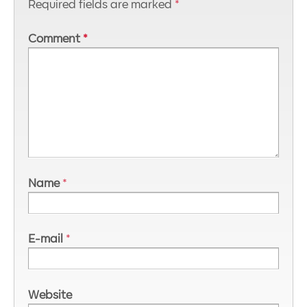
Required fields are marked
*
Comment
*
Name
*
E-mail
*
Website