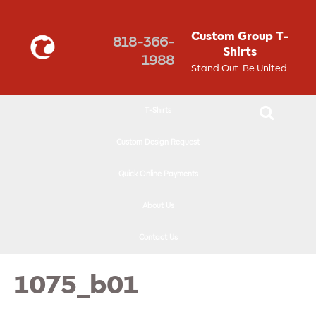
↓
SKIP
Custom Group T-
818-366-
TO
Shirts
1988
MAIN
Stand Out. Be United.
CONTENT
T-Shirts
Custom Design Request
Quick Online Payments
About Us
Contact Us
1075_b01