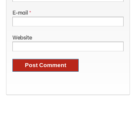
E-mail
*
Website
Image Information