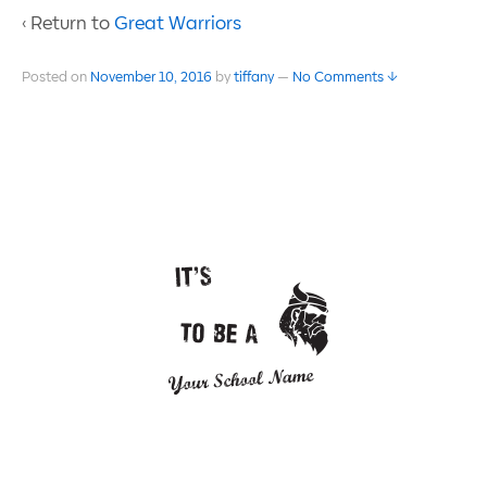
‹ Return to
Great Warriors
Posted on
November 10, 2016
by
tiffany
—
No Comments ↓