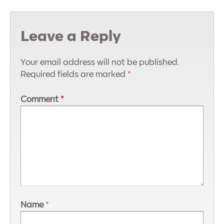
Leave a Reply
Your email address will not be published.
Required fields are marked
*
Comment
*
Name
*