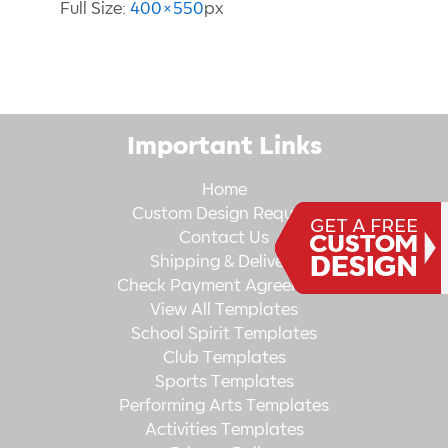
Full Size:
400×550
px
Important Links
Home
Custom Design Request
Contact Us
Shipping & Delivery
Check Payment Agreement
View All Templates
School Spirit Templates
Club Templates
Sports Templates
Performing Arts Templates
Activities Templates