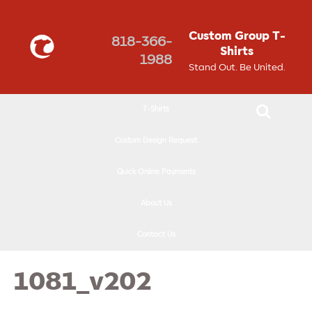
↓
SKIP
Custom Group T-
818-366-
TO
Shirts
1988
MAIN
Stand Out. Be United.
CONTENT
T-Shirts
Custom Design Request
Quick Online Payments
About Us
Contact Us
1081_v202