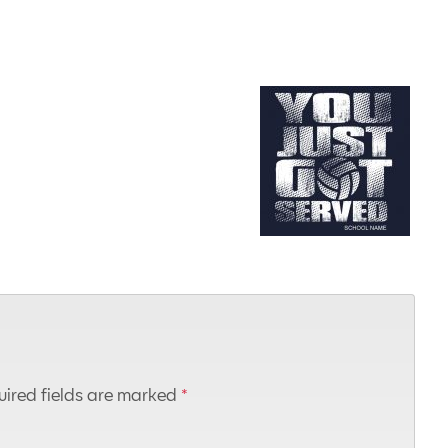
ired fields are marked
*