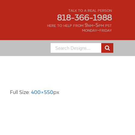
talk to a real person
818-366-1988
here to help from 9am-5pm pst
monday-friday
Search
for:
Image Information
Full Size:
400×550
px