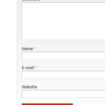
Name
*
E-mail
*
Website