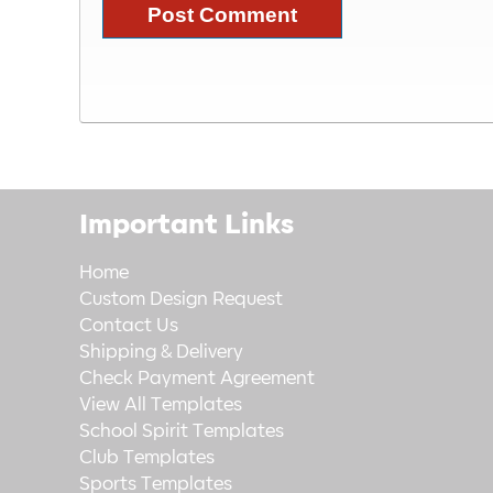
Important Links
Home
Custom Design Request
Contact Us
Shipping & Delivery
Check Payment Agreement
View All Templates
School Spirit Templates
Club Templates
Sports Templates