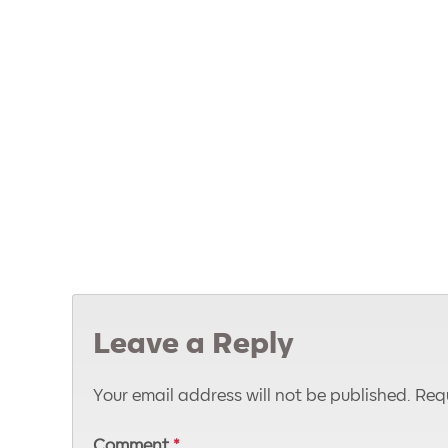
Leave a Reply
Your email address will not be published.
Requ
Comment
*