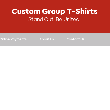
Custom Group T-Shirts
Stand Out. Be United.
 Online Payments
About Us
Contact Us