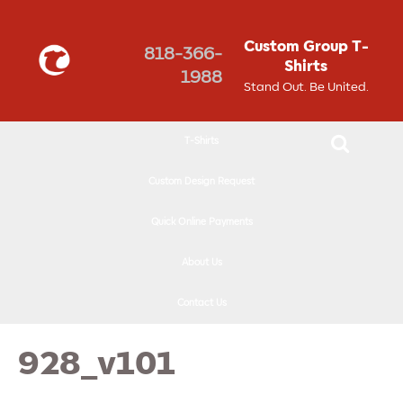
↓
SKIP
Custom Group T-
818-366-
TO
Shirts
1988
MAIN
Stand Out. Be United.
CONTENT
T-Shirts
Custom Design Request
Quick Online Payments
About Us
Contact Us
928_v101