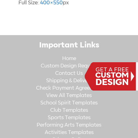
Full Size:
400×550
px
Important Links
Home
Custom Design Request
Contact Us
Shipping & Delivery
Check Payment Agreement
View All Templates
School Spirit Templates
Club Templates
Sports Templates
Performing Arts Templates
Activities Templates