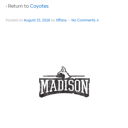
‹ Return to
Coyotes
Posted on
August 15, 2016
by
tiffany
—
No Comments ↓