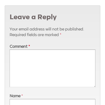
Leave a Reply
Your email address will not be published.
Required fields are marked
*
Comment
*
Name
*