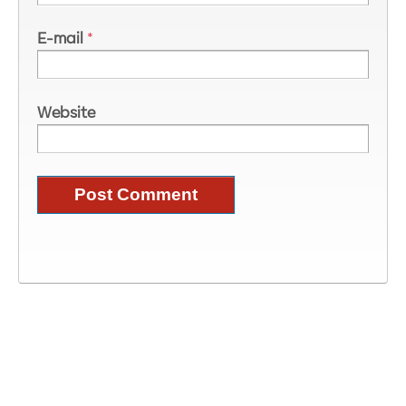
E-mail
*
Website
Image Information