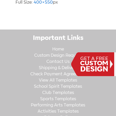
Full Size:
400×550
px
Important Links
Home
Custom Design Request
Contact Us
Shipping & Delivery
Check Payment Agreement
View All Templates
School Spirit Templates
Club Templates
Sports Templates
Performing Arts Templates
Activities Templates