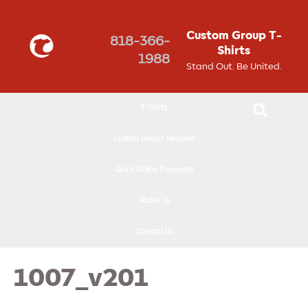
↓
SKIP
Custom Group T-
818-366-
TO
Shirts
1988
MAIN
Stand Out. Be United.
CONTENT
T-Shirts
Custom Design Request
Quick Online Payments
About Us
Contact Us
1007_v201