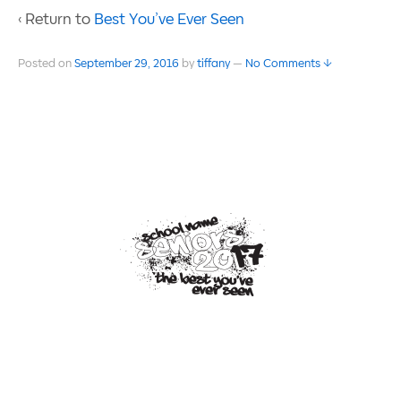
‹ Return to
Best You’ve Ever Seen
Posted on
September 29, 2016
by
tiffany
—
No Comments ↓