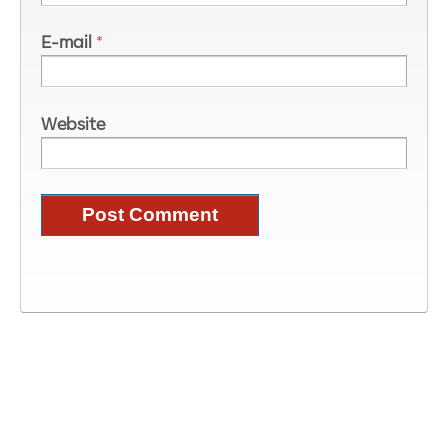
E-mail
*
Website
Image Information