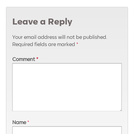
Leave a Reply
Your email address will not be published.
Required fields are marked
*
Comment
*
Name
*