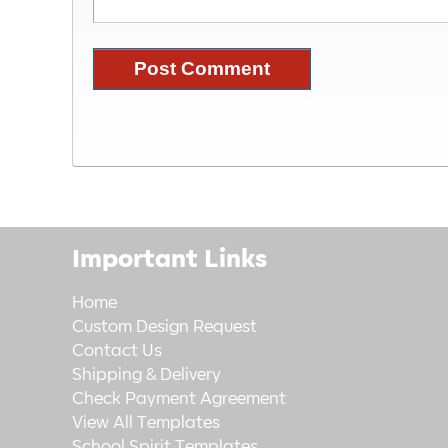
Important Links
Home
Custom Design Request
Contact Us
Shipping & Delivery
Check Payment Agreement
View All Templates
School Spirit Templates