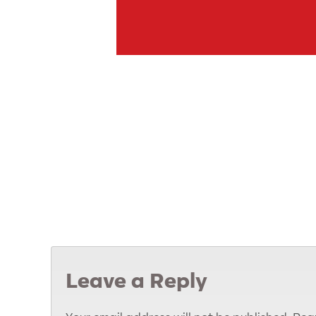
Leave a Reply