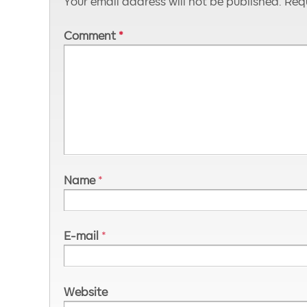
Your email address will not be published.
Requ
Comment
*
Name
*
E-mail
*
Website