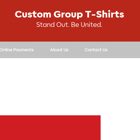
Custom Group T-Shirts
Stand Out. Be United.
 Online Payments
About Us
Contact Us