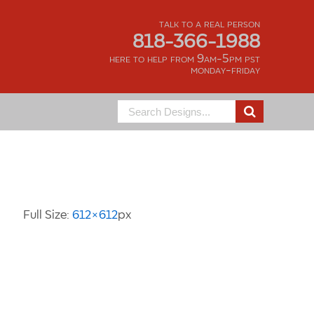
talk to a real person
818-366-1988
here to help from 9am-5pm pst
monday-friday
Search
for:
Image Information
Full Size:
612×612
px