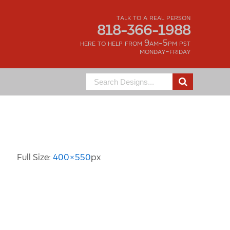
talk to a real person
818-366-1988
here to help from 9am-5pm pst
monday-friday
Search
for:
Image Information
Full Size:
400×550
px