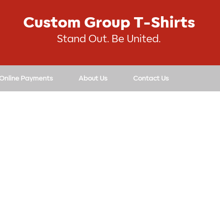
Custom Group T-Shirts
Stand Out. Be United.
 Online Payments
About Us
Contact Us