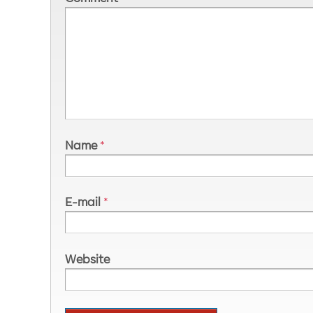
Name
*
E-mail
*
Website