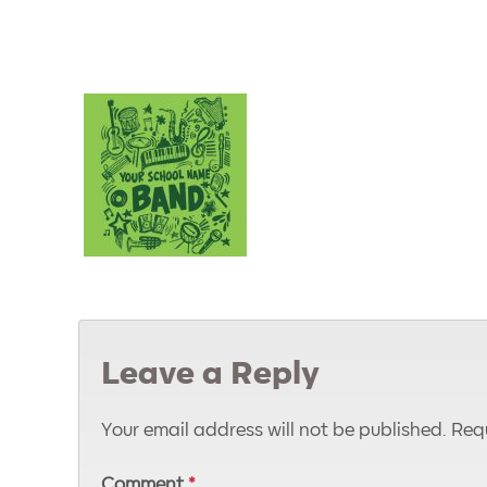
Leave a Reply
Your email address will not be published.
Requ
Comment
*