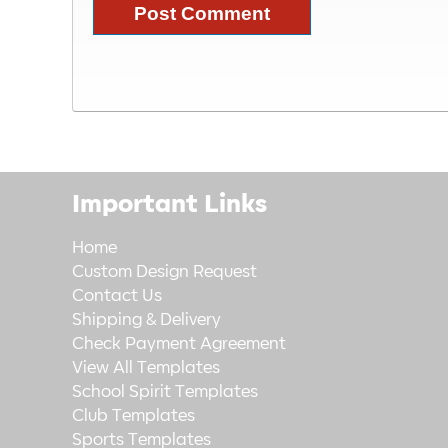
Important Links
Home
Custom Design Request
Contact Us
Shipping & Delivery
Check Payment Agreement
View All Templates
School Spirit Templates
Club Templates
Sports Templates