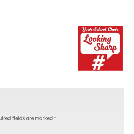
ired fields are marked
*