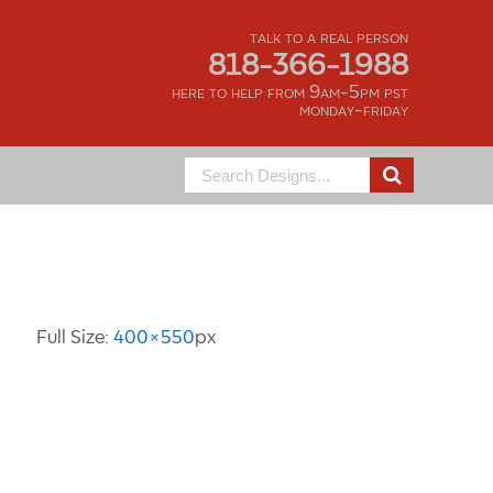
talk to a real person
818-366-1988
here to help from 9am-5pm pst
monday-friday
Search
for:
Image Information
Full Size:
400×550
px