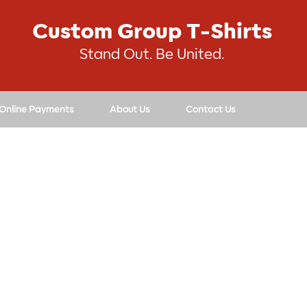
Custom Group T-Shirts
Stand Out. Be United.
 Online Payments
About Us
Contact Us