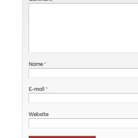
Name
*
E-mail
*
Website