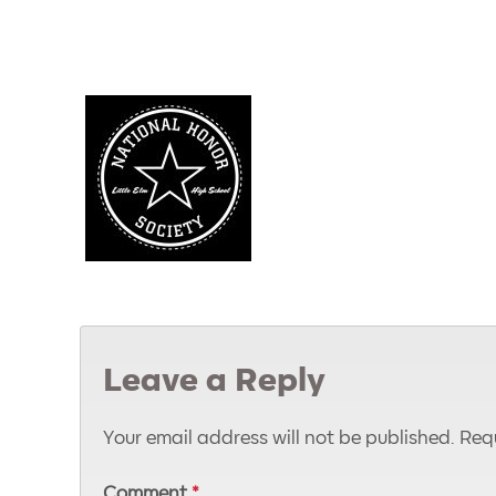
Leave a Reply
Your email address will not be published.
Requ
Comment
*