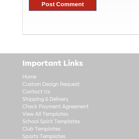
Important Links
Home
Custom Design Request
Contact Us
Shipping & Delivery
Check Payment Agreement
View All Templates
School Spirit Templates
Club Templates
Sports Templates