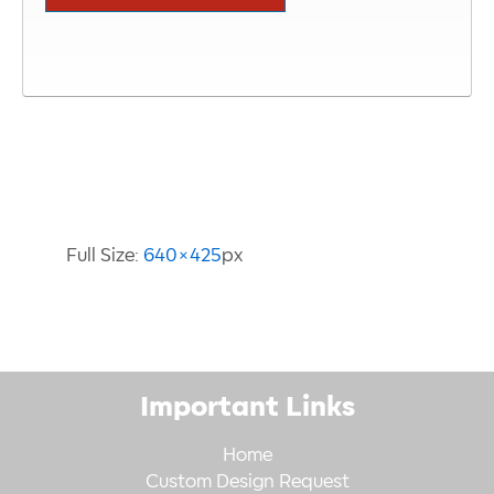
Image Information
Full Size:
640×425
px
Important Links
Home
Custom Design Request