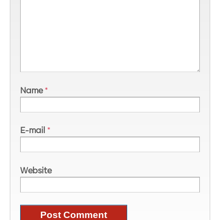
Name
*
E-mail
*
Website