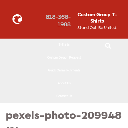
↓
SKIP
Custom Group T-
818-366-
TO
Shirts
1988
MAIN
Stand Out. Be United.
CONTENT
T-Shirts
Custom Design Request
Quick Online Payments
About Us
Contact Us
pexels-photo-209948