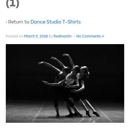
(1)
‹ Return to
Dance Studio T-Shirts
Posted on
March 5, 2018
by
fredmartin
—
No Comments ↓