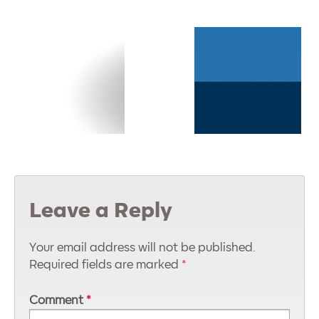
Leave a Reply
Your email address will not be published.
Required fields are marked
*
Comment
*