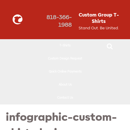
↓
SKIP
Custom Group T-
818-366-
TO
Shirts
1988
MAIN
Stand Out. Be United.
CONTENT
T-Shirts
Custom Design Request
Quick Online Payments
About Us
Contact Us
infographic-custom-