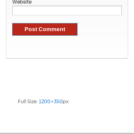
Website
Image Information
Full Size:
1200×350
px