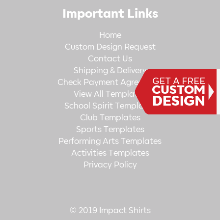
Important Links
Home
Custom Design Request
Contact Us
Shipping & Delivery
Check Payment Agreement
View All Templates
School Spirit Templates
Club Templates
Sports Templates
Performing Arts Templates
Activities Templates
Privacy Policy
© 2019 Impact Shirts