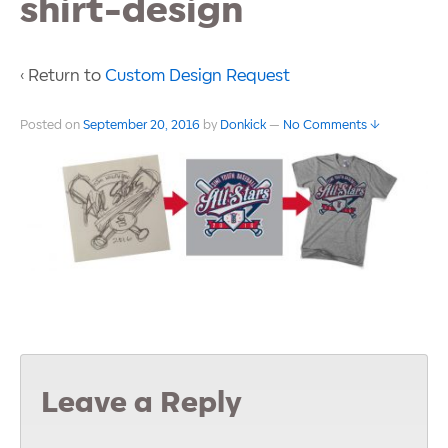
shirt-design
‹ Return to
Custom Design Request
Posted on
September 20, 2016
by
Donkick
—
No Comments ↓
Leave a Reply