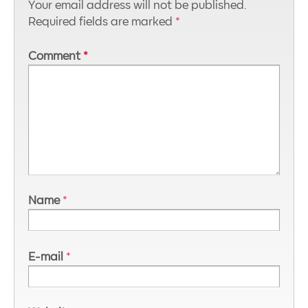
Your email address will not be published.
Required fields are marked
*
Comment
*
Name
*
E-mail
*