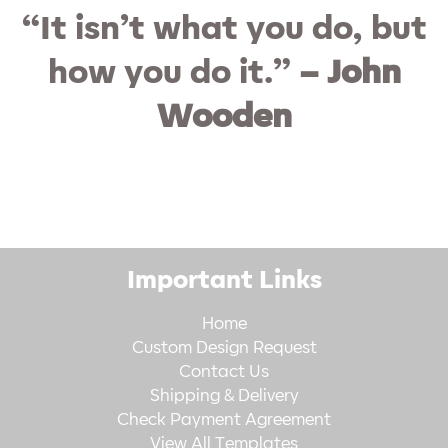
“It isn’t what you do, but
how you do it.”
– John
Wooden
Important Links
Home
Custom Design Request
Contact Us
Shipping & Delivery
Check Payment Agreement
View All Templates