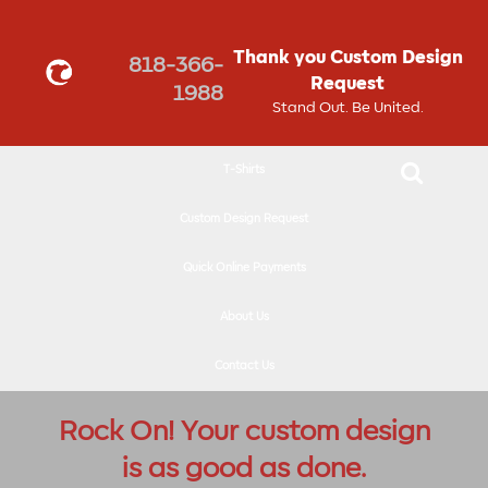
↓
SKIP
Thank you Custom Design
818-366-
TO
Request
1988
MAIN
Stand Out. Be United.
CONTENT
T-Shirts
Custom Design Request
Quick Online Payments
About Us
Contact Us
Rock On! Your custom design
is as good as done.