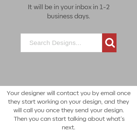
It will be in your inbox in 1-2
business days.
Search
for:
Your designer will contact you by email once
they start working on your design, and they
will call you once they send your design.
Then you can start talking about what’s
next.