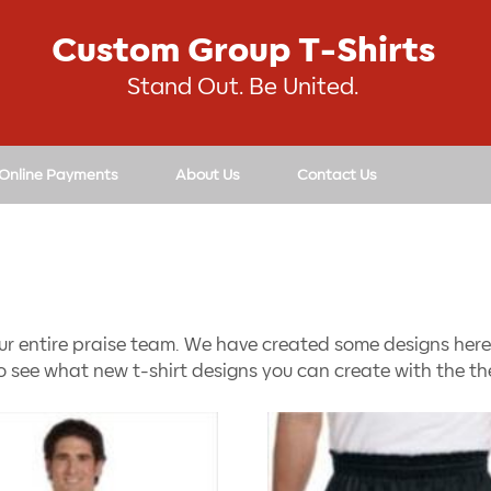
Custom Group T-Shirts
Stand Out. Be United.
 Online Payments
About Us
Contact Us
ur entire praise team. We have created some designs here 
o see what new t-shirt designs you can create with the the