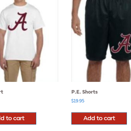
rt
P.E. Shorts
$
19.95
d to cart
Add to cart