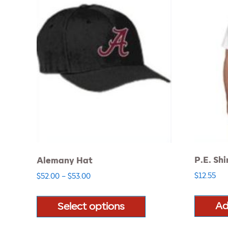
P.E. Shi
Alemany Hat
Price
$
12.55
$
52.00
–
$
53.00
range:
This
$52.00
product
Ad
Select options
through
has
$53.00