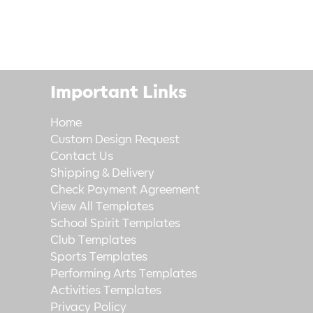
Important Links
Home
Custom Design Request
Contact Us
Shipping & Delivery
Check Payment Agreement
View All Templates
School Spirit Templates
Club Templates
Sports Templates
Performing Arts Templates
Activities Templates
Privacy Policy