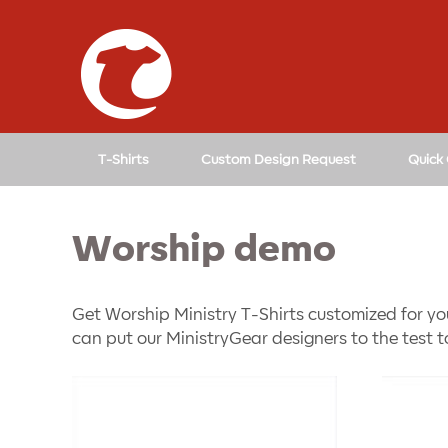
↓
SKIP
TO
MAIN
CONTENT
T-Shirts
Custom Design Request
Quick
Worship demo
Get Worship Ministry T-Shirts customized for yo
can put our MinistryGear designers to the test t