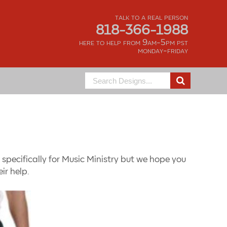
talk to a real person
818-366-1988
here to help from 9am-5pm pst
monday-friday
Search
for:
specifically for Music Ministry but we hope you
ir help.