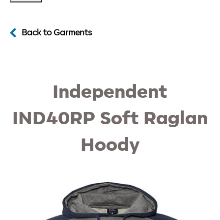
Back to Garments
Independent
IND40RP Soft Raglan
Hoody