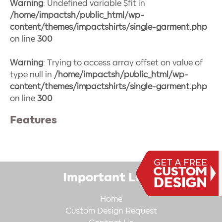
Warning
: Undefined variable $fit in
/home/impactsh/public_html/wp-
content/themes/impactshirts/single-garment.php
on line
300
Warning
: Trying to access array offset on value of
type null in
/home/impactsh/public_html/wp-
content/themes/impactshirts/single-garment.php
on line
300
Features
Important Links
Home
Custom Design Request