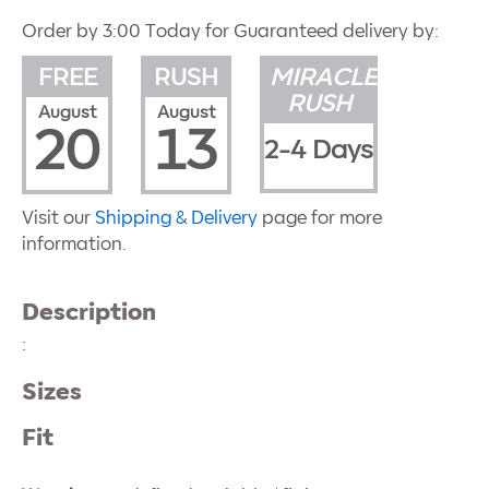
Order by 3:00 Today for Guaranteed delivery by:
FREE
RUSH
MIRACLE
RUSH
August
August
20
13
2-4 Days
Visit our
Shipping & Delivery
page for more
information.
Description
:
Sizes
Fit