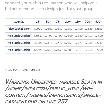
connect you with a real person who will help you
further personalize a design just for your group.
Quantity
25+
50+
75+
100+
150+
300+
500+
Price Each (1 color)
$29.29
$26.99
$26.39
$25.59
$24.99
$23.89
$21.99
Price Each (2 colors)
$30.49
$27.99
$27.09
$26.09
$25.39
$24.19
$22.09
Price Each (3 colors)
$31.99
$28.79
$27.79
$26.59
$25.79
$24.39
$22.19
Price Each (4 colors)
$32.99
$29.69
$28.39
$27.09
$26.19
$24.59
$22.29
talk to a real person
Warning
: Undefined variable $data in
/home/impactsh/public_html/wp-
content/themes/impactshirts/single-
garment.php
on line
257