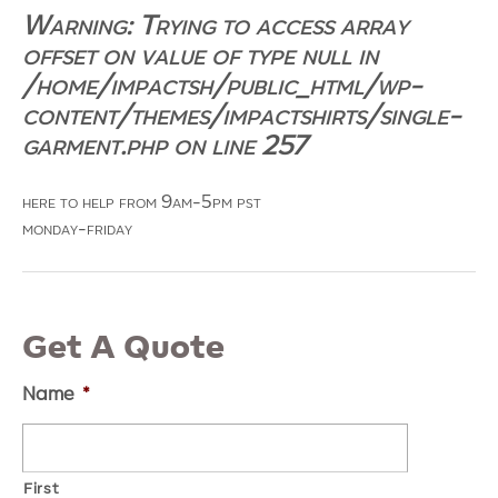
Warning
: Trying to access array
offset on value of type null in
/home/impactsh/public_html/wp-
content/themes/impactshirts/single-
garment.php
on line
257
here to help from 9am-5pm pst
monday-friday
Get A Quote
Name
*
First