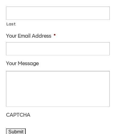
Last
Your Email Address
*
Your Message
CAPTCHA
Submit