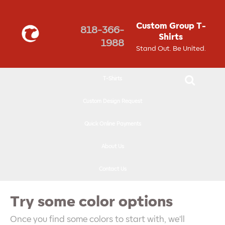
↓
SKIP
Custom Group T-
818-366-
TO
Shirts
1988
MAIN
Stand Out. Be United.
CONTENT
T-Shirts
Custom Design Request
Quick Online Payments
About Us
Contact Us
Try some color options
Once you find some colors to start with, we'll