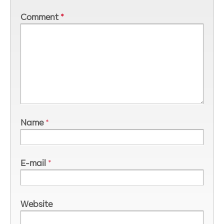
Comment
*
Name
*
E-mail
*
Website