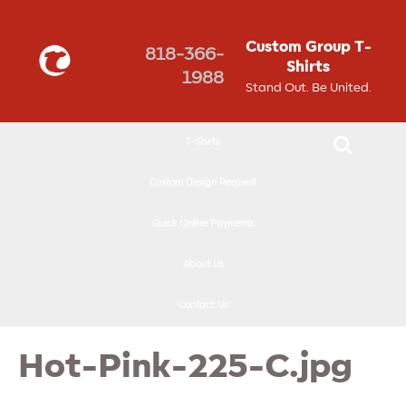
↓
SKIP
Custom Group T-
818-366-
TO
Shirts
1988
MAIN
Stand Out. Be United.
CONTENT
T-Shirts
Custom Design Request
Quick Online Payments
About Us
Contact Us
Hot-Pink-225-C.jpg