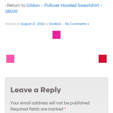
‹ Return to
Gildan – Pullover Hooded Sweatshirt –
18500
Posted on
August 17, 2016
by
Donkick
—
No Comments ↓
Leave a Reply
Your email address will not be published.
Required fields are marked
*