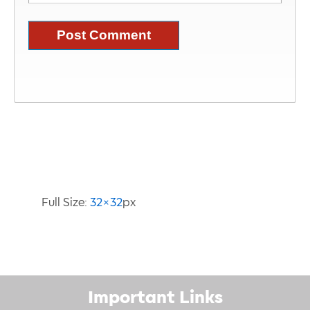
Image Information
Full Size:
32×32
px
Important Links