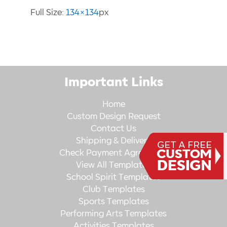
Full Size:
134×134
px
Important Links
Home
Custom Design Request
Contact Us
Shipping & Delivery
Check Payment Agreement
View All Templates
School Spirit Templates
Club Templates
Sports Templates
Performing Arts Templates
Activities Templates