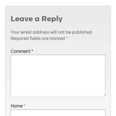
Leave a Reply
Your email address will not be published.
Required fields are marked
*
Comment
*
Name
*