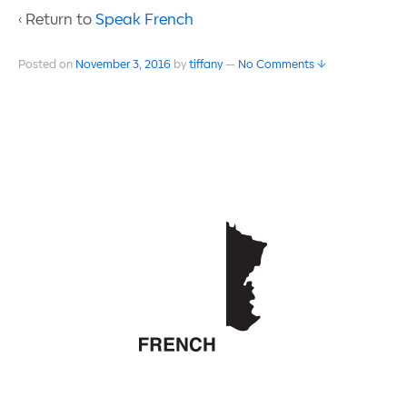
‹ Return to
Speak French
Posted on
November 3, 2016
by
tiffany
—
No Comments ↓