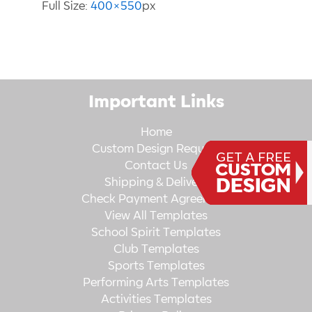
Full Size:
400×550
px
Important Links
Home
Custom Design Request
Contact Us
Shipping & Delivery
Check Payment Agreement
View All Templates
School Spirit Templates
Club Templates
Sports Templates
Performing Arts Templates
Activities Templates