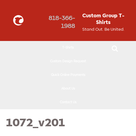
↓
SKIP
Custom Group T-
818-366-
TO
Shirts
1988
MAIN
Stand Out. Be United.
CONTENT
T-Shirts
Custom Design Request
Quick Online Payments
About Us
Contact Us
1072_v201