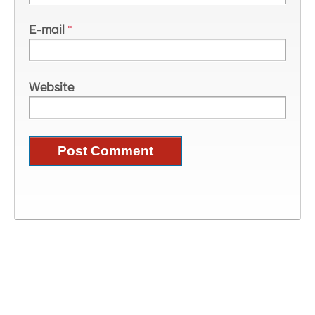
E-mail
*
Website
Image Information