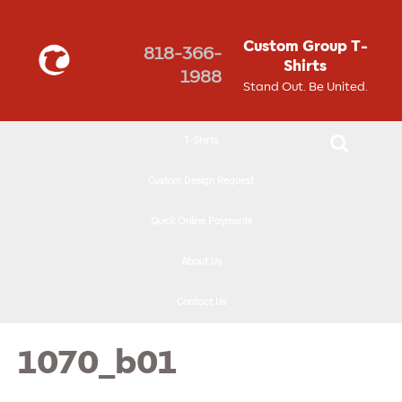
↓
SKIP
Custom Group T-
818-366-
TO
Shirts
1988
MAIN
Stand Out. Be United.
CONTENT
T-Shirts
Custom Design Request
Quick Online Payments
About Us
Contact Us
1070_b01