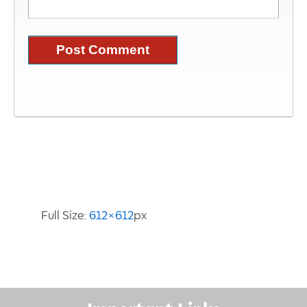
Image Information
Full Size:
612×612
px