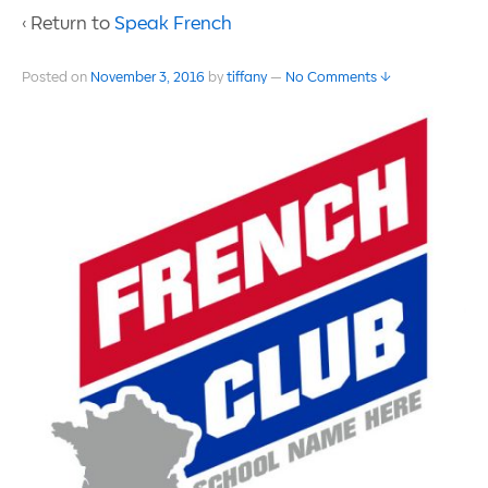
‹ Return to
Speak French
Posted on
November 3, 2016
by
tiffany
—
No Comments ↓