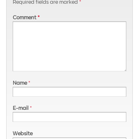
Required fields are marked
*
Comment
*
Name
*
E-mail
*
Website