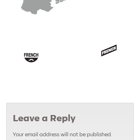
Leave a Reply
Your email address will not be published.