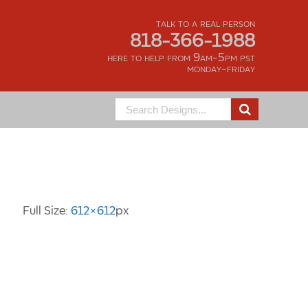
talk to a real person
818-366-1988
here to help from 9am-5pm pst
monday-friday
Search
for:
Image Information
Full Size:
612×612
px