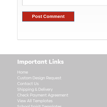
Important Links
Home
Custom Design Request
Contact Us
Shipping & Delivery
Check Payment Agreement
View All Templates
School Spirit Templates