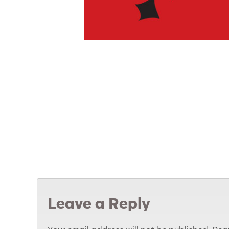
Leave a Reply