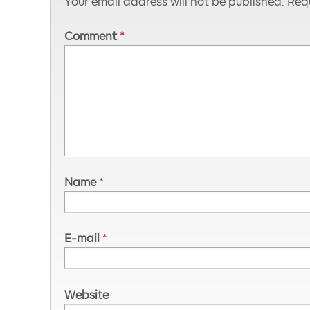
Your email address will not be published.
Requ
Comment
*
Name
*
E-mail
*
Website