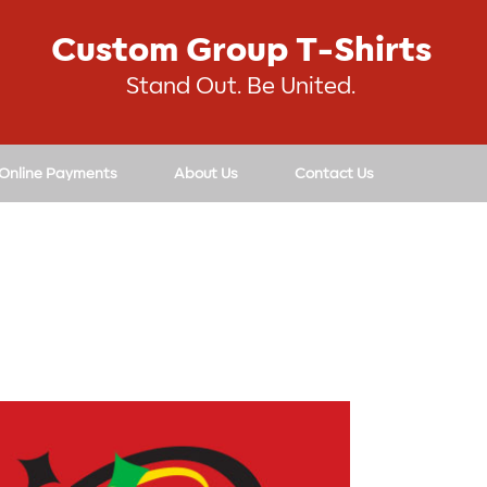
Custom Group T-Shirts
Stand Out. Be United.
 Online Payments
About Us
Contact Us