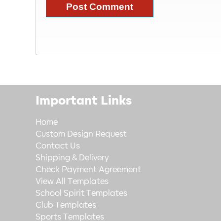
Important Links
Home
Custom Design Request
Contact Us
Shipping & Delivery
Check Payment Agreement
View All Templates
School Spirit Templates
Club Templates
Sports Templates