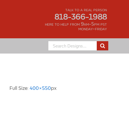
talk to a real person
818-366-1988
here to help from 9am-5pm pst
monday-friday
Search
for:
Image Information
Full Size:
400×550
px