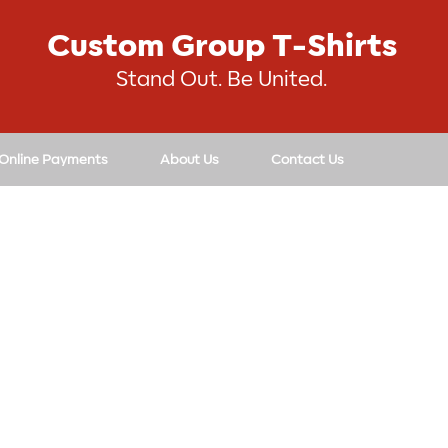
Custom Group T-Shirts
Stand Out. Be United.
 Online Payments
About Us
Contact Us