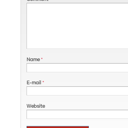
Name
*
E-mail
*
Website