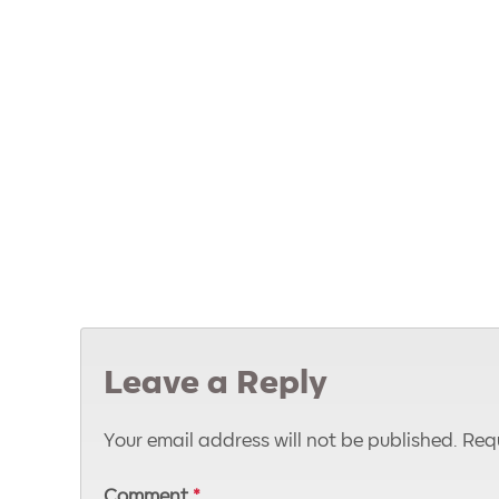
Leave a Reply
Your email address will not be published.
Requ
Comment
*