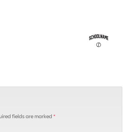
ired fields are marked
*